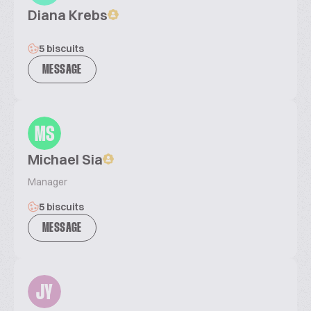
Diana Krebs
5 biscuits
MESSAGE
MS
Michael Sia
Manager
5 biscuits
MESSAGE
JY