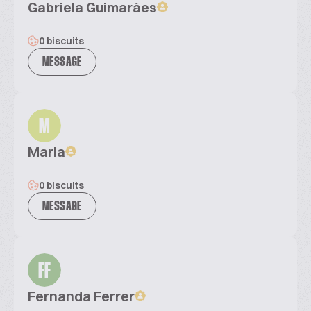
Gabriela Guimarães
0 biscuits
MESSAGE
M
Maria
0 biscuits
MESSAGE
FF
Fernanda Ferrer