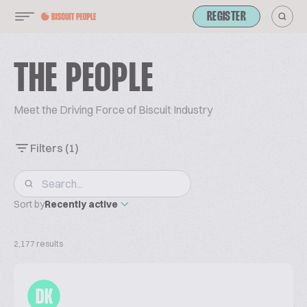
REGISTER
THE PEOPLE
Meet the Driving Force of Biscuit Industry
Filters
(1)
Sort by
Recently active
2,177 results
DK