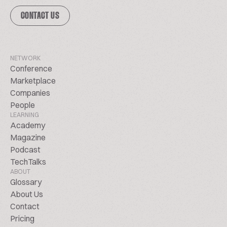
CONTACT US
NETWORK
Conference
Marketplace
Companies
People
LEARNING
Academy
Magazine
Podcast
TechTalks
ABOUT
Glossary
About Us
Contact
Pricing