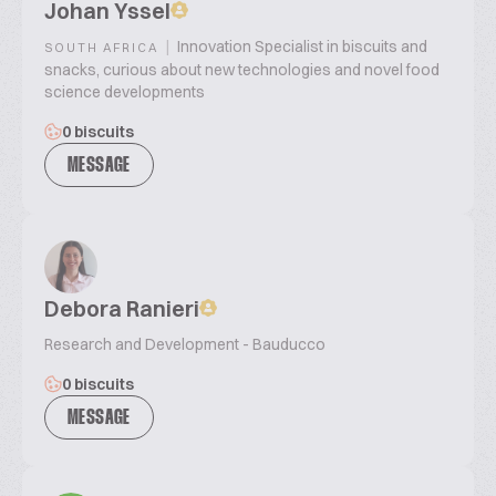
Johan Yssel
|
Innovation Specialist in biscuits and
SOUTH AFRICA
snacks, curious about new technologies and novel food
science developments
0 biscuits
MESSAGE
Debora Ranieri
Research and Development - Bauducco
0 biscuits
MESSAGE