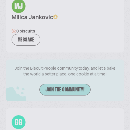
MJ
Milica Jankovic
0 biscuits
MESSAGE
Join the Biscuit People community today, and let's bake
the world a better place, one cookie at a time!
JOIN THE COMMUNITY!
GG