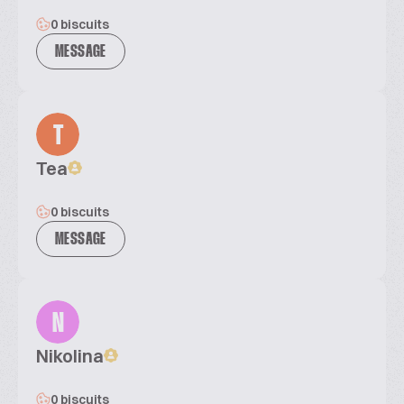
0 biscuits
MESSAGE
T
Tea
0 biscuits
MESSAGE
N
Nikolina
0 biscuits