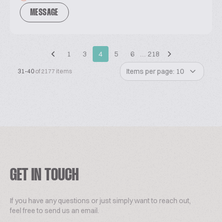
MESSAGE
1
3
4
5
6
…
218
Items per page: 10
31-40
of 2177 items
GET IN TOUCH
If you have any questions or just simply want to reach out,
feel free to send us an email.