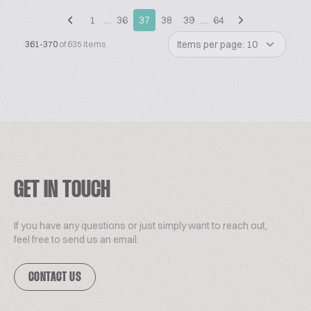
1
…
36
37
38
39
…
64
Items per page: 10
361-370
of 635 items
GET IN TOUCH
If you have any questions or just simply want to reach out,
feel free to send us an email.
CONTACT US