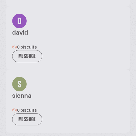
D
david
0 biscuits
MESSAGE
S
sienna
0 biscuits
MESSAGE