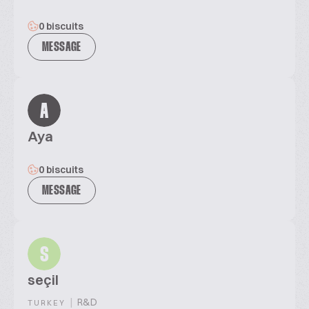
0 biscuits
MESSAGE
A
Aya
0 biscuits
MESSAGE
S
seçil
|
R&D
TURKEY