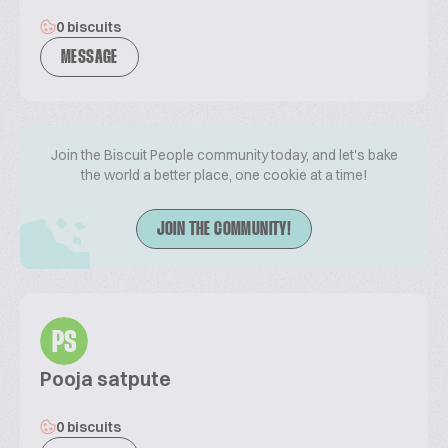
0 biscuits
MESSAGE
Join the Biscuit People community today, and let's bake
the world a better place, one cookie at a time!
JOIN THE COMMUNITY!
PS
Pooja satpute
0 biscuits