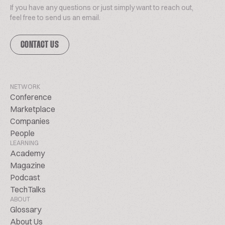
If you have any questions or just simply want to reach out,
feel free to send us an email.
CONTACT US
NETWORK
Conference
Marketplace
Companies
People
LEARNING
Academy
Magazine
Podcast
TechTalks
ABOUT
Glossary
About Us