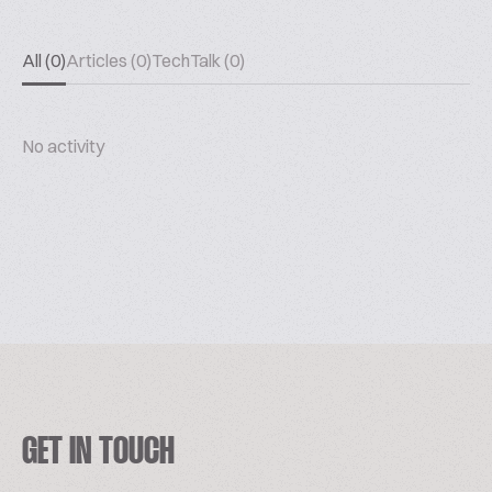
All (0)
Articles (0)
TechTalk (0)
No activity
GET IN TOUCH