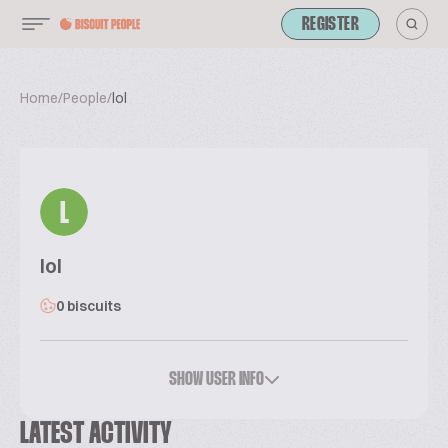
REGISTER
Home
/
People
/
lol
L
lol
0 biscuits
SHOW USER INFO
LATEST ACTIVITY