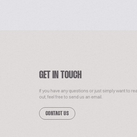
GET IN TOUCH
If you have any questions or just simply want to re
out, feel free to send us an email.
CONTACT US