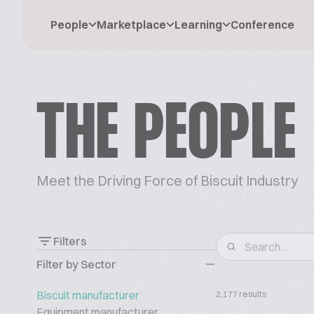
People
Marketplace
Learning
Conference
THE PEOPLE
Meet the Driving Force of Biscuit Industry
Filters
Filter by Sector
Biscuit manufacturer
2,177 results
Equipment manufacturer