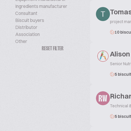
Ingredients manufacturer
Tomas
Consultant
Biscuit buyers
project ma
Distributor
10 biscu
Association
Other
RESET FILTER
Alison
Senior Nut
5 biscui
Richa
RW
Technical 
5 biscui