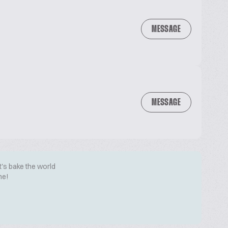
MESSAGE
MESSAGE
t's bake the world
me!