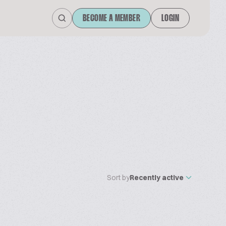
BECOME A MEMBER
LOGIN
Sort by
Recently active