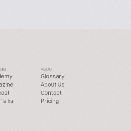
ING
ABOUT
demy
Glossary
azine
About Us
cast
Contact
Talks
Pricing