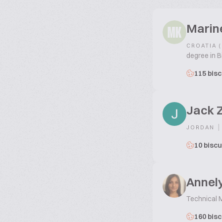
Marin
MK
CROATIA 
degree in B
115 bisc
Jack 
|
JORDAN
10 biscu
Annely
Technical 
160 bisc