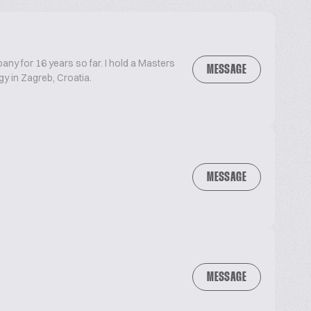
ny for 16 years so far. I hold a Masters
MESSAGE
y in Zagreb, Croatia.
MESSAGE
MESSAGE