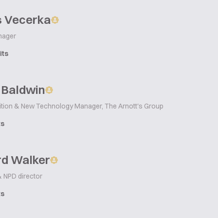
 Vecerka
nager
its
 Baldwin
rition & New Technology Manager, The Arnott's Group
ts
rd Walker
& NPD director
ts