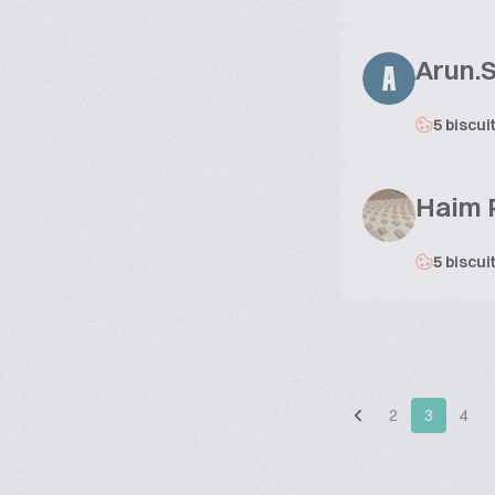
Arun.
A
5 biscui
Haim 
5 biscui
2
3
4