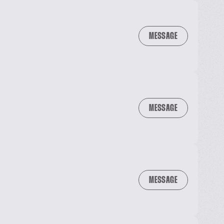
MESSAGE
MESSAGE
MESSAGE