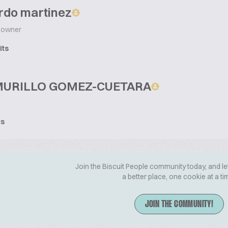
rdo martinez
owner
its
MURILLO GOMEZ-CUETARA
ts
Join the Biscuit People community today, and le
a better place, one cookie at a ti
JOIN THE COMMUNITY!