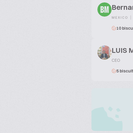
Berna
BM
|
MEXICO
10 biscu
LUIS 
CEO
5 biscui