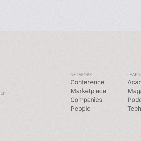
NETWORK
LEARN
Conference
Aca
Marketplace
Mag
ach
Companies
Pod
People
Tech