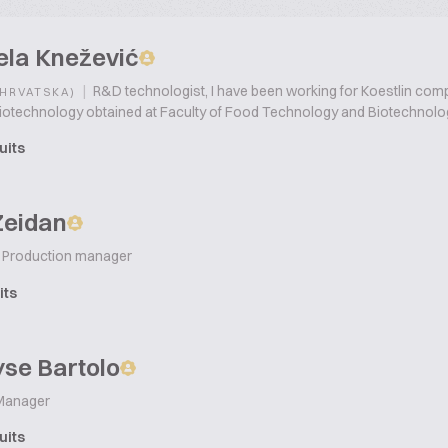
ela Knežević
|
R&D technologist, I have been working for Koestlin compa
(HRVATSKA)
iotechnology obtained at Faculty of Food Technology and Biotechnolog
uits
Zeidan
Production manager
its
se Bartolo
Manager
uits