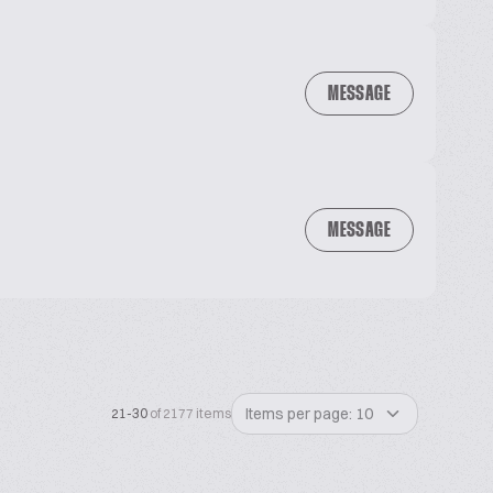
MESSAGE
MESSAGE
Items per page: 10
21-30
of 2177 items