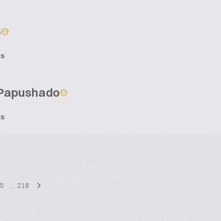
S
ts
Papushado
ts
5
…
218