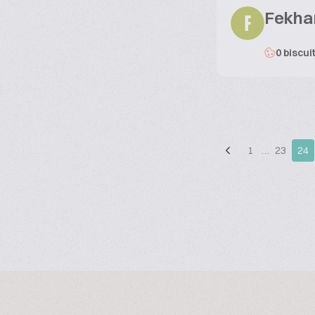
Fekha
F
0 biscui
1
…
23
24