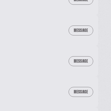
MESSAGE
MESSAGE
MESSAGE
MESSAGE