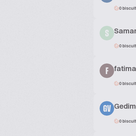
0 biscui
Sama
S
0 biscui
fatima
F
0 biscui
Gedimi
GV
0 biscui