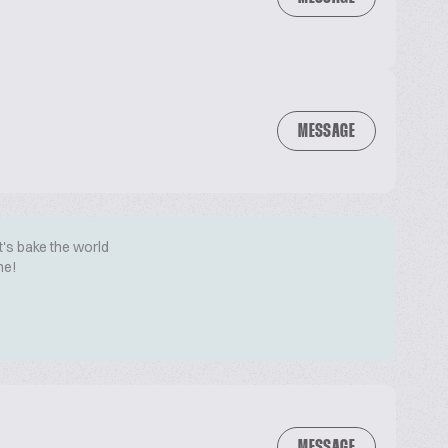
MESSAGE
t's bake the world
me!