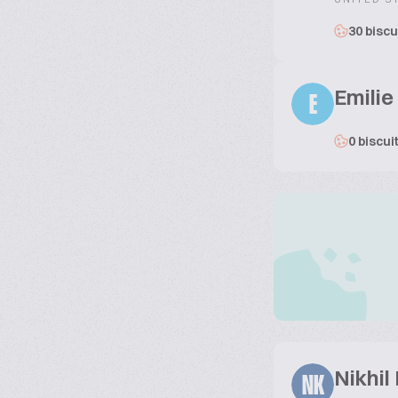
30 biscu
Emilie
E
0 biscui
Nikhil
NK