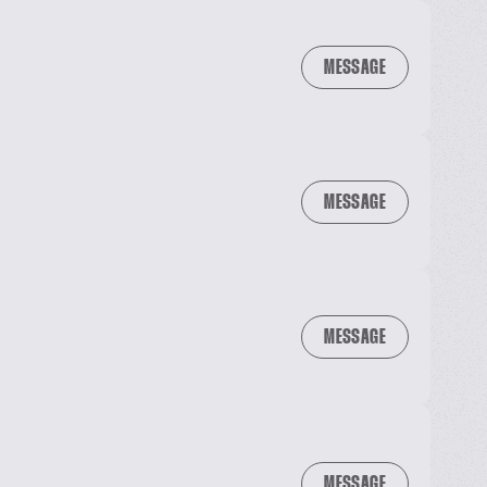
MESSAGE
MESSAGE
MESSAGE
MESSAGE