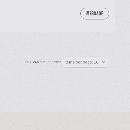
MESSAGE
Items per page: 10
231-240
of 2177 items