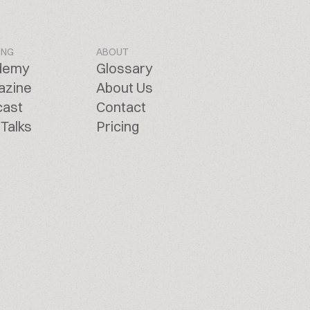
ING
ABOUT
demy
Glossary
azine
About Us
cast
Contact
Talks
Pricing