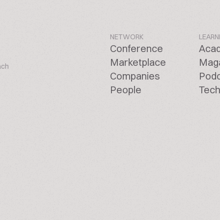
NETWORK
LEARN
Conference
Aca
Marketplace
Mag
ach
Companies
Pod
People
Tech