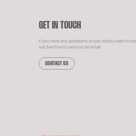
GET IN TOUCH
If you have any questions or just simply want to re
out, feel free to send us an email.
CONTACT US