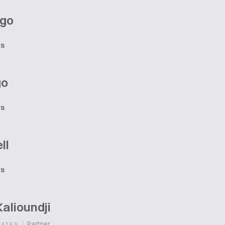
ago
ts
go
ts
ll
ts
alioundji
|
Partner
TATES