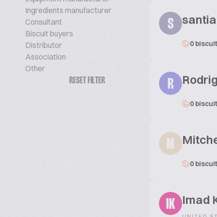
Ingredients manufacturer
santi
Consultant
S
Biscuit buyers
0 biscui
Distributor
Association
Other
Rodri
RESET FILTER
R
0 biscui
Mitche
M
0 biscui
Imad K
IK
UNITED S