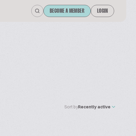
BECOME A MEMBER
LOGIN
Sort by
Recently active