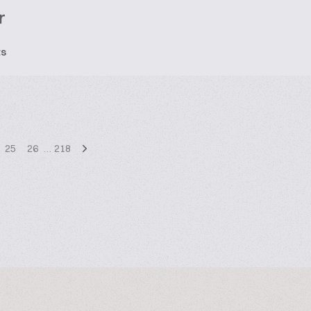
r
ts
25
26
…
218