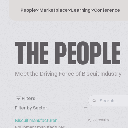
People
Marketplace
Learning
Conference
THE PEOPLE
Meet the Driving Force of Biscuit Industry
Filters
Filter by Sector
Biscuit manufacturer
2,177 results
Equipment manufacturer