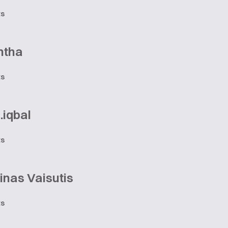
ts
ntha
ts
.iqbal
ts
nas Vaisutis
ts