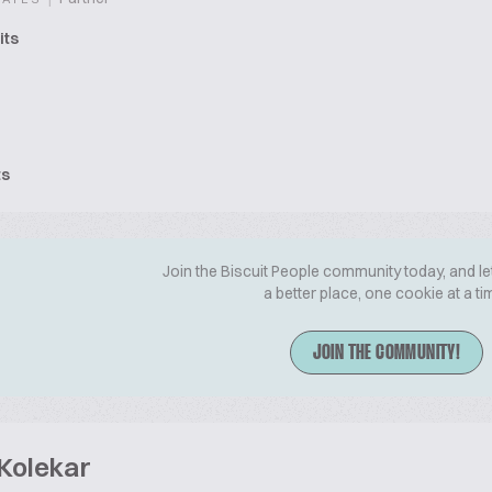
its
ts
Join the Biscuit People community today, and le
a better place, one cookie at a ti
JOIN THE COMMUNITY!
 Kolekar