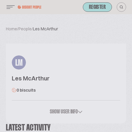
REGISTER
Home
/
People
/
Les McArthur
LM
Les McArthur
0 biscuits
SHOW USER INFO
LATEST ACTIVITY