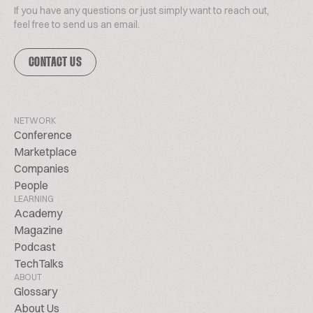
If you have any questions or just simply want to reach out,
feel free to send us an email.
CONTACT US
NETWORK
Conference
Marketplace
Companies
People
LEARNING
Academy
Magazine
Podcast
TechTalks
ABOUT
Glossary
About Us