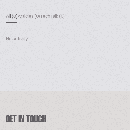
All (0)
Articles (0)
TechTalk (0)
No activity
GET IN TOUCH