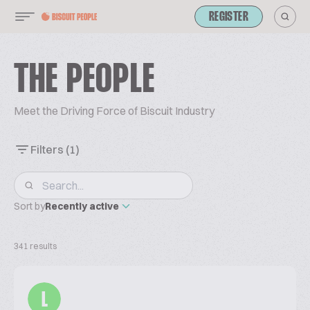
REGISTER
THE PEOPLE
Meet the Driving Force of Biscuit Industry
Filters
(1)
Sort by
Recently active
341 results
L