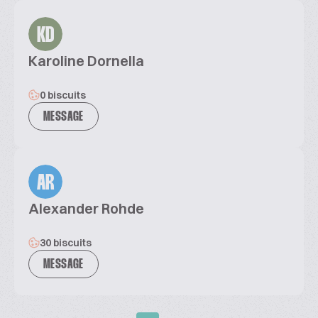
KD
Karoline Dornella
0 biscuits
MESSAGE
AR
Alexander Rohde
30 biscuits
MESSAGE