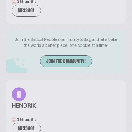
0 biscuits
MESSAGE
Join the Biscuit People community today, and let's bake
the world a better place, one cookie at a time!
JOIN THE COMMUNITY!
H
HENDRIK
0 biscuits
MESSAGE