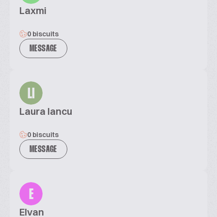
Laxmi
0 biscuits
MESSAGE
LI
Laura Iancu
0 biscuits
MESSAGE
E
Elvan