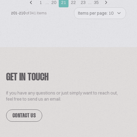
1
…
20
21
22
23
…
35
Items per page: 10
201-210
of 341 items
GET IN TOUCH
If you have any questions or just simply want to reach out,
feel free to send us an email.
CONTACT US