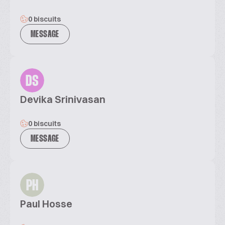
0 biscuits
MESSAGE
DS
Devika Srinivasan
0 biscuits
MESSAGE
PH
Paul Hosse