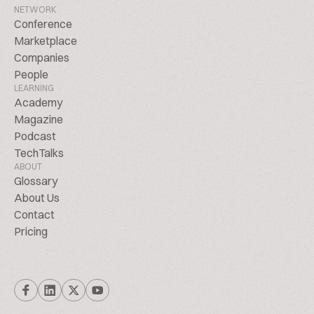
NETWORK
Conference
Marketplace
Companies
People
LEARNING
Academy
Magazine
Podcast
TechTalks
ABOUT
Glossary
About Us
Contact
Pricing