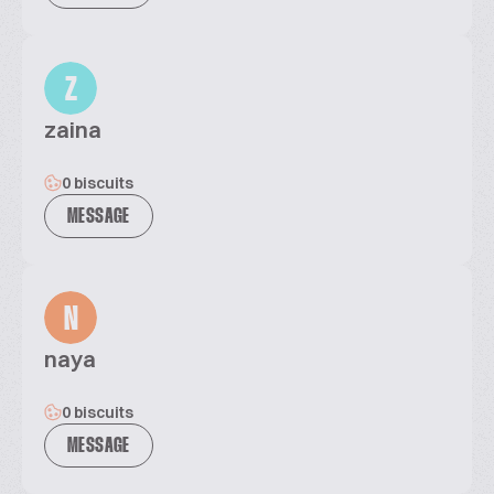
Z
zaina
0 biscuits
MESSAGE
N
naya
0 biscuits
MESSAGE