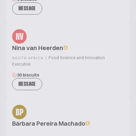
MESSAGE
NV
Nina van Heerden
|
Food Science and Innovation
SOUTH AFRICA
Executive
30 biscuits
MESSAGE
BP
Bárbara Pereira Machado