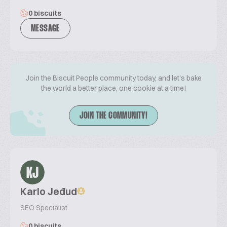
0 biscuits
MESSAGE
Join the Biscuit People community today, and let's bake
the world a better place, one cookie at a time!
JOIN THE COMMUNITY!
KJ
Karlo Jeđud
SEO Specialist
0 biscuits