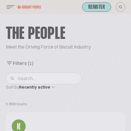
REGISTER
THE PEOPLE
Meet the Driving Force of Biscuit Industry
Filters
(1)
Sort by
Recently active
5,989 results
K