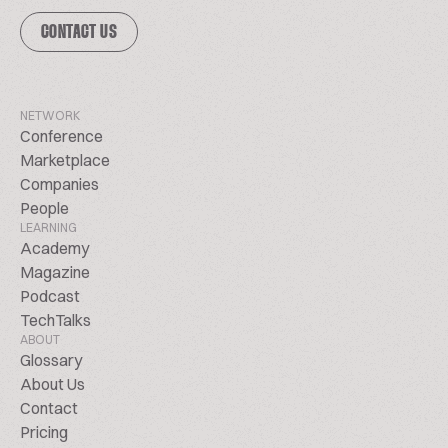
CONTACT US
NETWORK
Conference
Marketplace
Companies
People
LEARNING
Academy
Magazine
Podcast
TechTalks
ABOUT
Glossary
About Us
Contact
Pricing