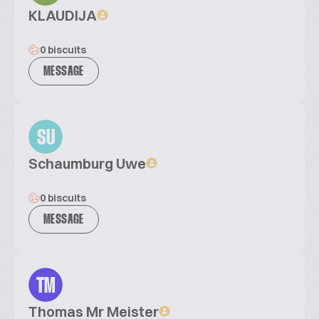
KLAUDIJA
0 biscuits
MESSAGE
SU
Schaumburg Uwe
0 biscuits
MESSAGE
TM
Thomas Mr Meister