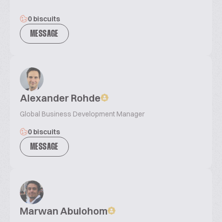
0 biscuits
MESSAGE
Alexander Rohde
Global Business Development Manager
0 biscuits
MESSAGE
Marwan Abulohom