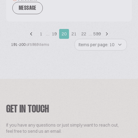
MESSAGE
1
…
19
20
21
22
…
599
Items per page: 10
191-200
of 5989 items
GET IN TOUCH
If you have any questions or just simply want to reach out,
feel free to send us an email.