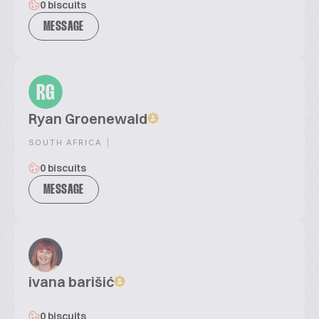
0 biscuits
MESSAGE
RG
Ryan Groenewald
|
SOUTH AFRICA
0 biscuits
MESSAGE
ivana barišić
0 biscuits