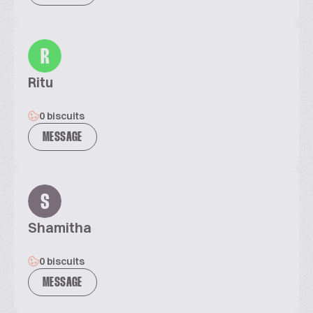
R
Ritu
0 biscuits
MESSAGE
S
Shamitha
0 biscuits
MESSAGE