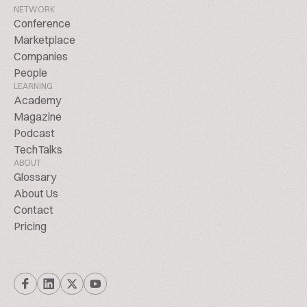
NETWORK
Conference
Marketplace
Companies
People
LEARNING
Academy
Magazine
Podcast
TechTalks
ABOUT
Glossary
About Us
Contact
Pricing