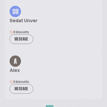
SU
Sedat Unver
0 biscuits
MESSAGE
A
Alex
0 biscuits
MESSAGE