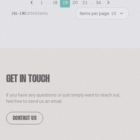
1
…
18
19
20
21
…
34
Items per page: 10
181-190
of 340 items
GET IN TOUCH
If you have any questions or just simply want to reach out,
feel free to send us an email.
CONTACT US