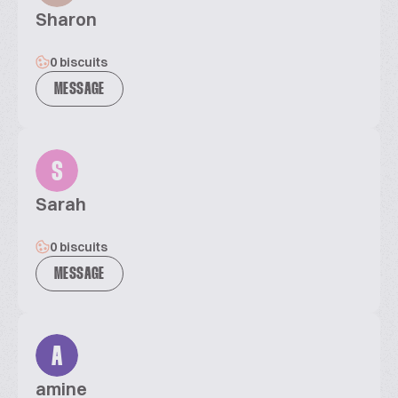
Sharon
0 biscuits
MESSAGE
S
Sarah
0 biscuits
MESSAGE
A
amine