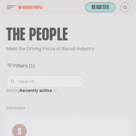
REGISTER
THE PEOPLE
Meet the Driving Force of Biscuit Industry
Filters
(1)
Sort by
Recently active
340 results
S