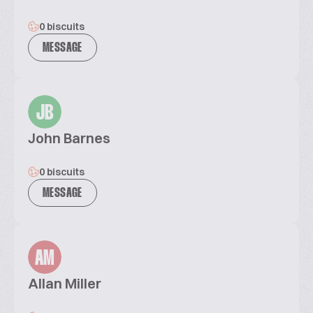
0 biscuits
MESSAGE
JB
John Barnes
0 biscuits
MESSAGE
AM
Allan Miller