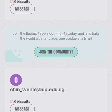
0 biscuits
MESSAGE
Join the Biscuit People community today, and let's bake
the world a better place, one cookie at a time!
JOIN THE COMMUNITY!
C
chin_wenie@sp.edu.sg
0 biscuits
MESSAGE