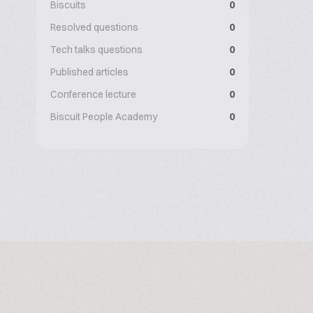
Biscuits
0
Resolved questions
0
Tech talks questions
0
Published articles
0
Conference lecture
0
Biscuit People Academy
0