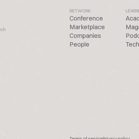
NETWORK
LEARN
Conference
Aca
Marketplace
Mag
ach
Companies
Pod
People
Tech
Terms of service
Privacy policy