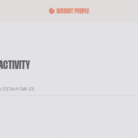
ACTIVITY
 (0)
TechTalk (0)