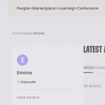
People
Marketplace
Learning
Conference
Home
/
People
/
Emona
LATEST 
E
All (0)
Articles
Emona
0 biscuits
No activity
USER POINTS