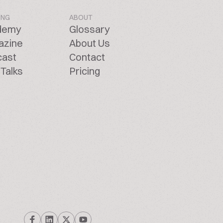
ING
ABOUT
demy
Glossary
azine
About Us
cast
Contact
Talks
Pricing