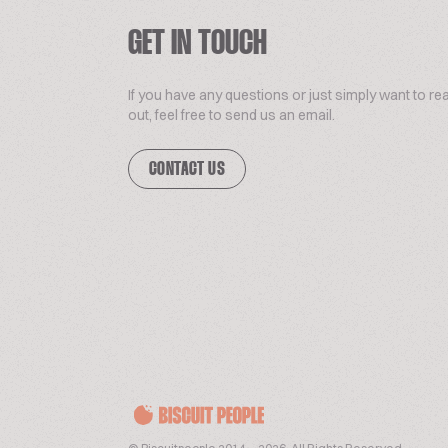
GET IN TOUCH
If you have any questions or just simply want to re
out, feel free to send us an email.
CONTACT US