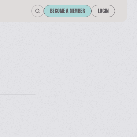
BECOME A MEMBER
LOGIN