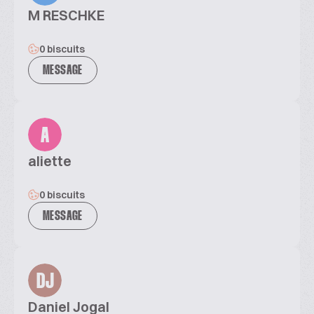
M RESCHKE
0 biscuits
MESSAGE
A
aliette
0 biscuits
MESSAGE
DJ
Daniel Jogal