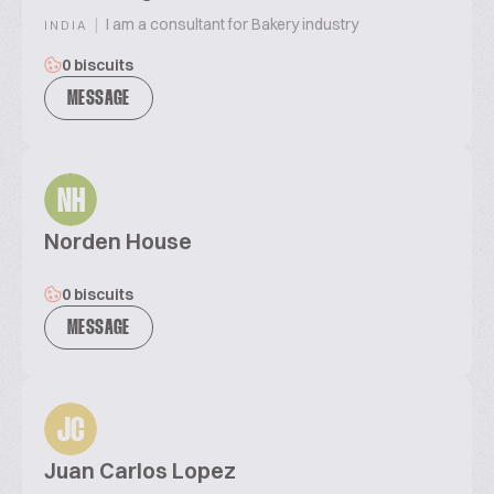
|
I am a consultant for Bakery industry
INDIA
0 biscuits
MESSAGE
NH
Norden House
0 biscuits
MESSAGE
JC
Juan Carlos Lopez