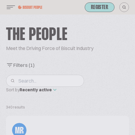
REGISTER
THE PEOPLE
Meet the Driving Force of Biscuit Industry
Filters
(1)
Sort by
Recently active
340 results
MR