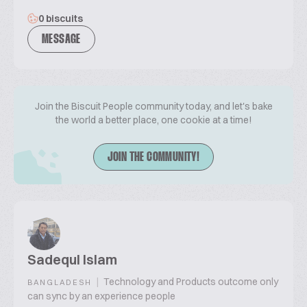
0 biscuits
MESSAGE
Join the Biscuit People community today, and let's bake
the world a better place, one cookie at a time!
JOIN THE COMMUNITY!
Sadequl Islam
|
Technology and Products outcome only
BANGLADESH
can sync by an experience people