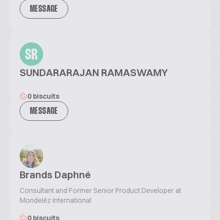
MESSAGE
SR
SUNDARARAJAN RAMASWAMY
0 biscuits
MESSAGE
Brands Daphné
Consultant and Former Senior Product Developer at
Mondelēz International
0 biscuits