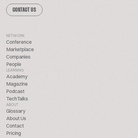
CONTACT US
NETWORK
Conference
Marketplace
Companies
People
LEARNING
Academy
Magazine
Podcast
TechTalks
ABOUT
Glossary
About Us
Contact
Pricing