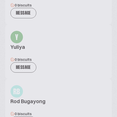
0 biscuits
MESSAGE
Y
Yuliya
0 biscuits
MESSAGE
RB
Rod Bugayong
0 biscuits