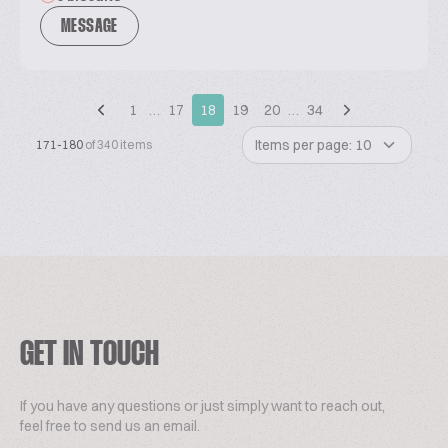
MESSAGE
1
…
17
18
19
20
…
34
Items per page: 10
171-180
of 340 items
GET IN TOUCH
If you have any questions or just simply want to reach out,
feel free to send us an email.