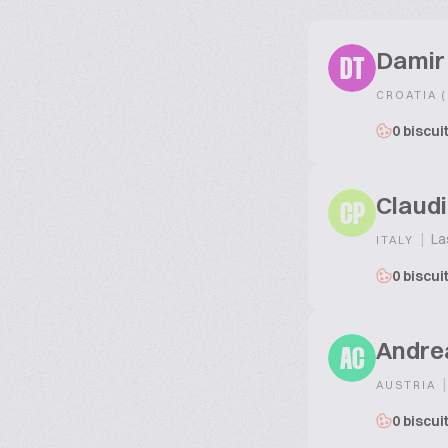
Damir 
DT
CROATIA 
0 biscui
Claudi
CP
|
La
ITALY
0 biscui
Andre
AC
|
AUSTRIA
0 biscui