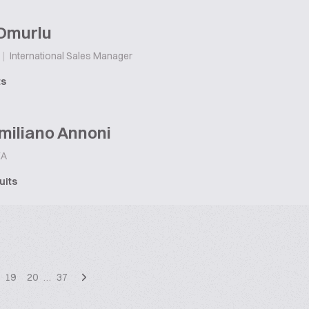
Omurlu
|
International Sales Manager
ts
miliano Annoni
A
uits
19
20
…
37