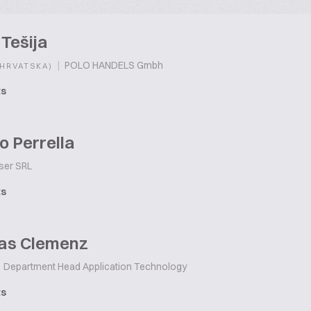
Tešija
|
POLO HANDELS Gmbh
(HRVATSKA)
ts
o Perrella
ser SRL
ts
as Clemenz
Department Head Application Technology
ts