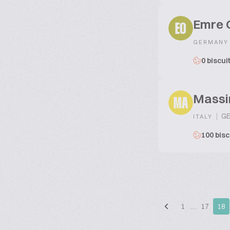
Emre 
EO
GERMANY
0 biscui
Massi
MA
|
GE
ITALY
100 bisc
1
…
17
18