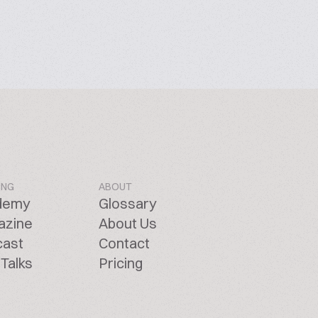
ING
ABOUT
demy
Glossary
azine
About Us
cast
Contact
Talks
Pricing