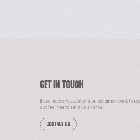
GET IN TOUCH
If you have any questions or just simply want to re
out, feel free to send us an email.
CONTACT US