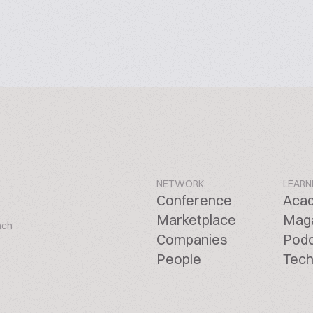
NETWORK
LEARN
Conference
Aca
Marketplace
Mag
ach
Companies
Pod
People
Tech