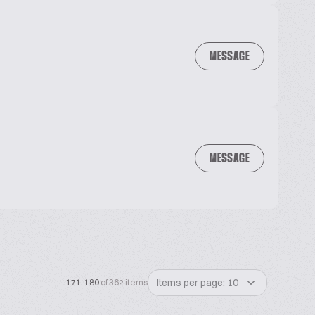
MESSAGE
MESSAGE
Items per page: 10
171-180
of 362 items