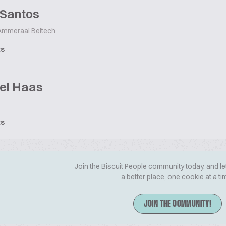
 Santos
mmeraal Beltech
ts
el Haas
ts
Join the Biscuit People community today, and le
a better place, one cookie at a ti
JOIN THE COMMUNITY!