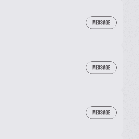
MESSAGE
MESSAGE
MESSAGE