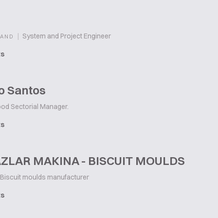
|
System and Project Engineer
LAND
ts
o Santos
od Sectorial Manager.
ts
ZLAR MAKINA - BISCUIT MOULDS
Biscuit moulds manufacturer
ts