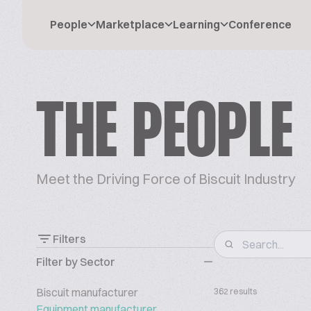
People
Marketplace
Learning
Conference
THE PEOPLE
Meet the Driving Force of Biscuit Industry
Filters
Filter by Sector
Biscuit manufacturer
362 results
Equipment manufacturer