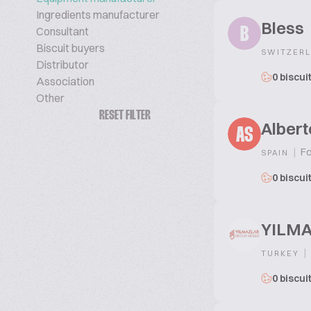
Ingredients manufacturer
Bless
Consultant
B
Biscuit buyers
SWITZER
Distributor
0 biscui
Association
Other
RESET FILTER
Albert
AS
|
Fo
SPAIN
0 biscui
YILMA
|
TURKEY
0 biscui