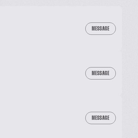
MESSAGE
MESSAGE
MESSAGE