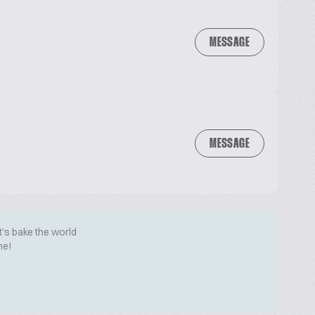
MESSAGE
MESSAGE
t's bake the world
me!