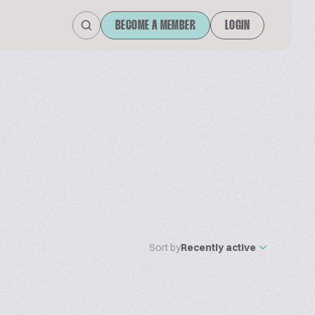
BECOME A MEMBER
LOGIN
Sort by
Recently active