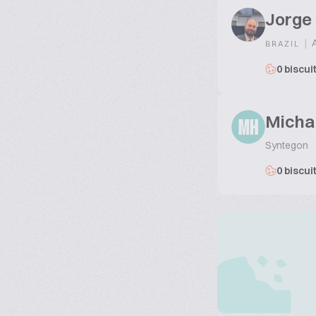
Jorge
|
A
BRAZIL
0 biscui
Micha
MH
Syntegon
0 biscui