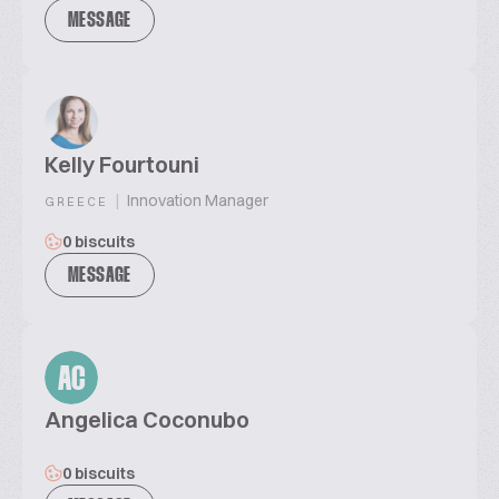
MESSAGE
Kelly Fourtouni
|
Innovation Manager
GREECE
0 biscuits
MESSAGE
AC
Angelica Coconubo
0 biscuits