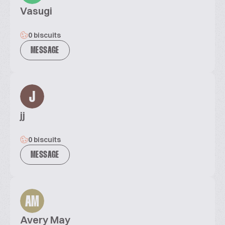
Vasugi
0 biscuits
MESSAGE
J
jj
0 biscuits
MESSAGE
AM
Avery May