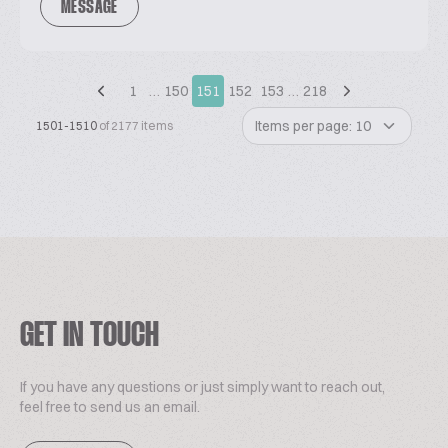
MESSAGE
1
…
150
151
152
153
…
218
Items per page: 10
1501-1510
of 2177 items
GET IN TOUCH
If you have any questions or just simply want to reach out,
feel free to send us an email.