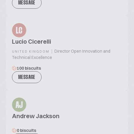
MESSAGE
LC
Lucio Cicerelli
|
Director Open Innovation and
UNITED KINGDOM
Technical Excellence
100 biscuits
MESSAGE
AJ
Andrew Jackson
0 biscuits