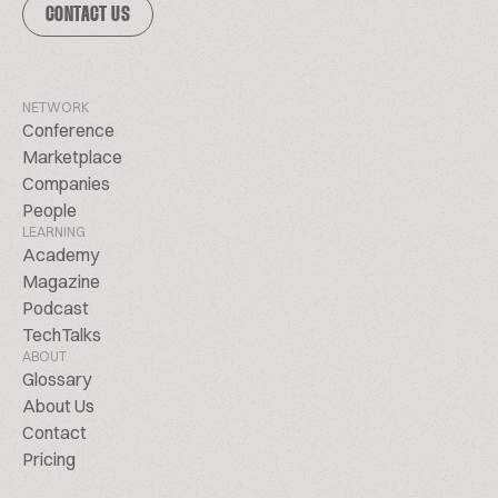
CONTACT US
NETWORK
Conference
Marketplace
Companies
People
LEARNING
Academy
Magazine
Podcast
TechTalks
ABOUT
Glossary
About Us
Contact
Pricing