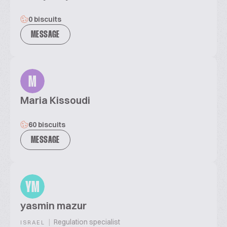
0 biscuits
MESSAGE
M
Maria Kissoudi
60 biscuits
MESSAGE
YM
yasmin mazur
|
Regulation specialist
ISRAEL