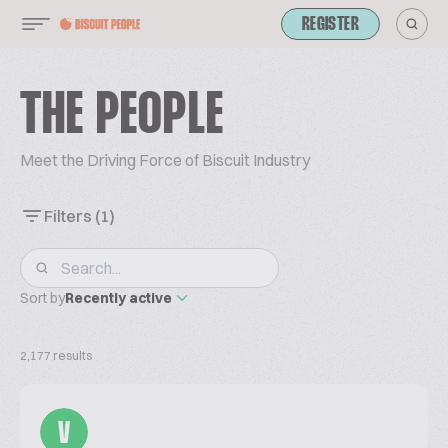
REGISTER
THE PEOPLE
Meet the Driving Force of Biscuit Industry
Filters
(1)
Sort by
Recently active
2,177 results
V