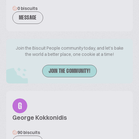
0 biscuits
MESSAGE
Join the Biscuit People community today, and let's bake
the world a better place, one cookie at a time!
JOIN THE COMMUNITY!
G
George Kokkonidis
90 biscuits