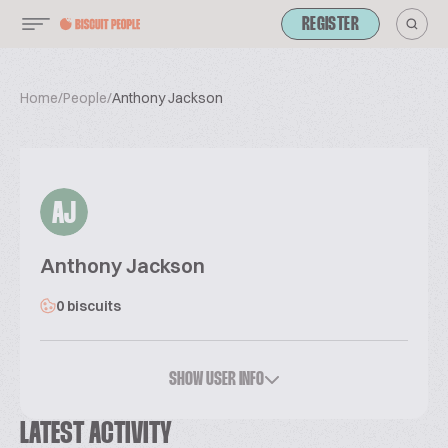
REGISTER
Home
/
People
/
Anthony Jackson
AJ
Anthony Jackson
0 biscuits
SHOW USER INFO
LATEST ACTIVITY