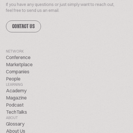
If you have any questions or just simply want to reach out,
feel free to send us an email.
CONTACT US
NETWORK
Conference
Marketplace
Companies
People
LEARNING
Academy
Magazine
Podcast
TechTalks
ABOUT
Glossary
About Us