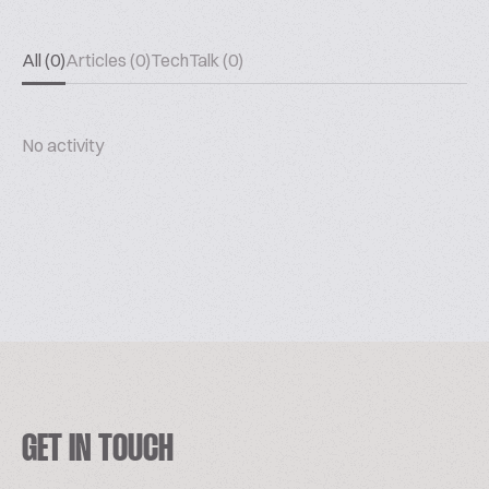
All (0)
Articles (0)
TechTalk (0)
No activity
GET IN TOUCH