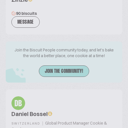
90 biscuits
MESSAGE
Join the Biscuit People community today, and let's bake
the world a better place, one cookie at a time!
JOIN THE COMMUNITY!
DB
Daniel Bossel
|
Global Product Manager Cookie &
SWITZERLAND