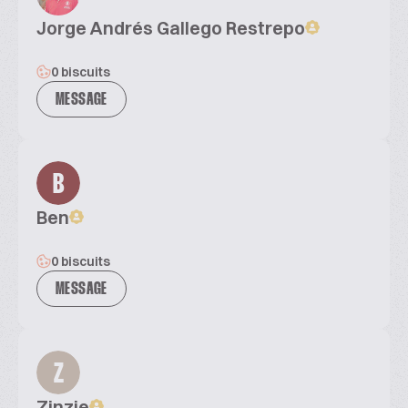
Jorge Andrés Gallego Restrepo
0 biscuits
MESSAGE
B
Ben
0 biscuits
MESSAGE
Z
Zinzie