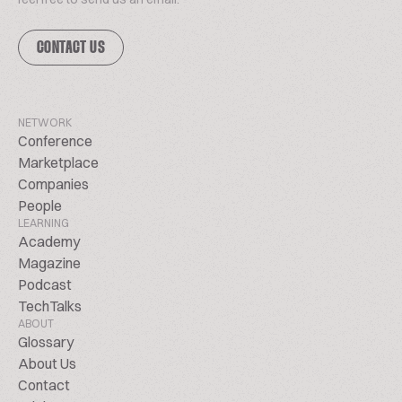
CONTACT US
NETWORK
Conference
Marketplace
Companies
People
LEARNING
Academy
Magazine
Podcast
TechTalks
ABOUT
Glossary
About Us
Contact