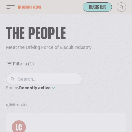
REGISTER
THE PEOPLE
Meet the Driving Force of Biscuit Industry
Filters
(1)
Sort by
Recently active
5,989 results
LC