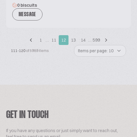
0 biscuits
MESSAGE
1
…
11
12
13
14
…
599
Items per page: 10
111-120
of 5989 items
GET IN TOUCH
If you have any questions or just simply want to reach out,
feel free to send us an email.