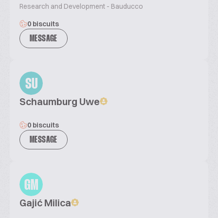
Research and Development - Bauducco
0 biscuits
MESSAGE
SU
Schaumburg Uwe
0 biscuits
MESSAGE
GM
Gajić Milica