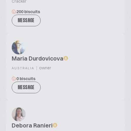
Cracker
200 biscuits
MESSAGE
Maria Durdovicova
|
owner
AUSTRALIA
0 biscuits
MESSAGE
Debora Ranieri