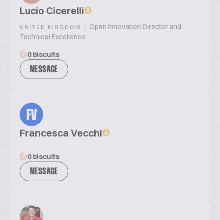
Lucio Cicerelli
|
Open Innovation Director and
UNITED KINGDOM
Technical Excellence
0 biscuits
MESSAGE
FV
Francesca Vecchi
0 biscuits
MESSAGE