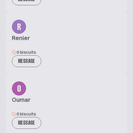
R
Renier
0 biscuits
MESSAGE
O
Oumar
0 biscuits
MESSAGE