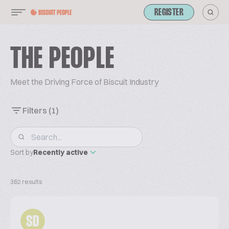
REGISTER
THE PEOPLE
Meet the Driving Force of Biscuit Industry
Filters
(1)
Sort by
Recently active
362 results
SD