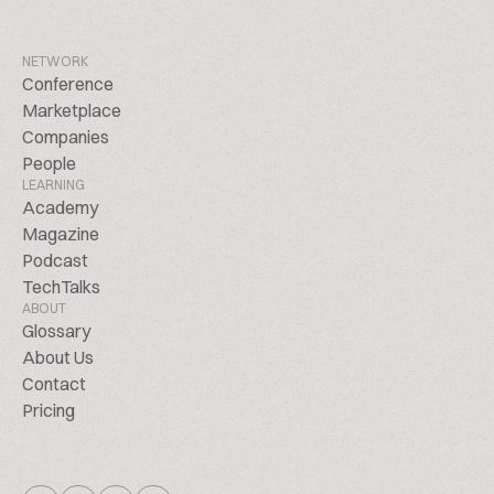
NETWORK
Conference
Marketplace
Companies
People
LEARNING
Academy
Magazine
Podcast
TechTalks
ABOUT
Glossary
About Us
Contact
Pricing