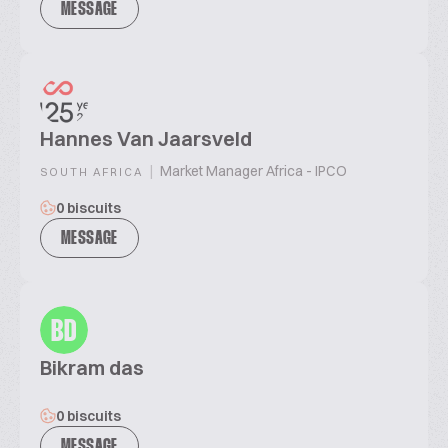
MESSAGE
Hannes Van Jaarsveld
|
Market Manager Africa - IPCO
SOUTH AFRICA
0 biscuits
MESSAGE
BD
Bikram das
0 biscuits
MESSAGE