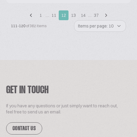
1
…
11
12
13
14
…
37
Items per page: 10
111-120
of 362 items
GET IN TOUCH
If you have any questions or just simply want to reach out,
feel free to send us an email.
CONTACT US