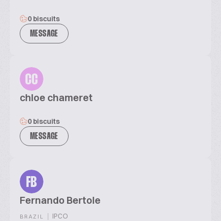
0 biscuits
MESSAGE
CC
chloe chameret
0 biscuits
MESSAGE
FB
Fernando Bertole
|
IPCO
BRAZIL