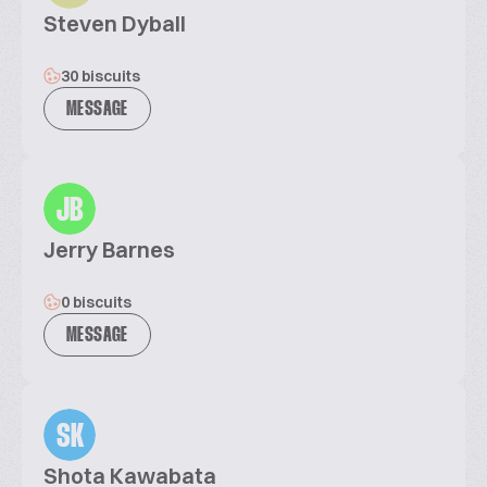
Steven Dyball
30 biscuits
MESSAGE
JB
Jerry Barnes
0 biscuits
MESSAGE
SK
Shota Kawabata