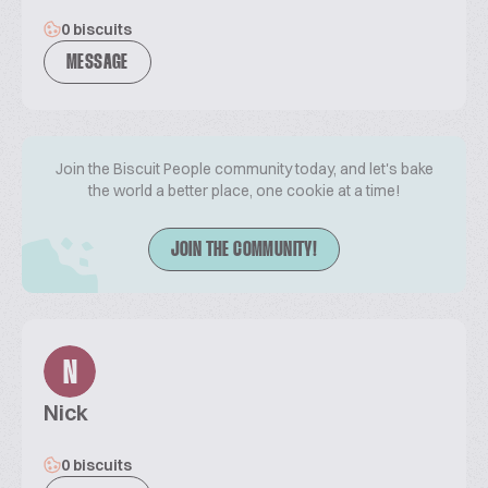
0 biscuits
MESSAGE
Join the Biscuit People community today, and let's bake
the world a better place, one cookie at a time!
JOIN THE COMMUNITY!
N
Nick
0 biscuits