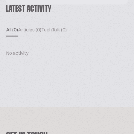
LATEST ACTIVITY
All (0)
Articles (0)
TechTalk (0)
No activity