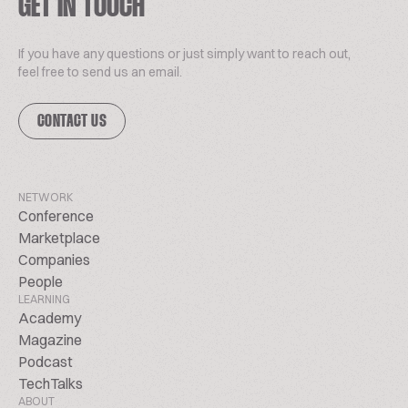
GET IN TOUCH
If you have any questions or just simply want to reach out,
feel free to send us an email.
CONTACT US
NETWORK
Conference
Marketplace
Companies
People
LEARNING
Academy
Magazine
Podcast
TechTalks
ABOUT