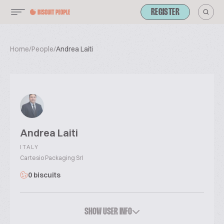
REGISTER
Home
/
People
/
Andrea Laiti
Andrea Laiti
ITALY
Cartesio Packaging Srl
0 biscuits
SHOW USER INFO