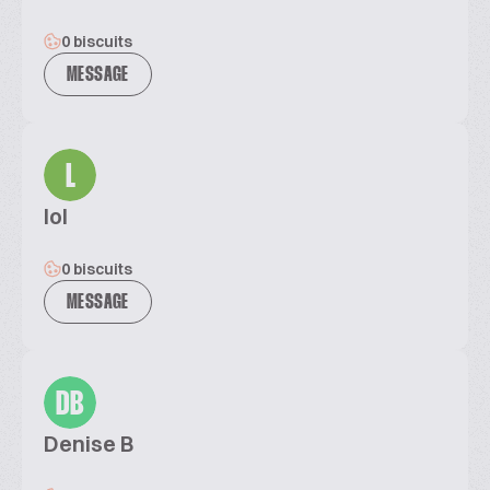
0 biscuits
MESSAGE
L
lol
0 biscuits
MESSAGE
DB
Denise B