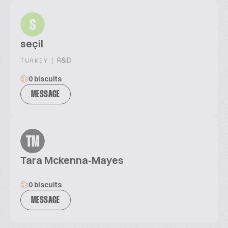
S
seçil
|
R&D
TURKEY
0 biscuits
MESSAGE
TM
Tara Mckenna-Mayes
0 biscuits
MESSAGE