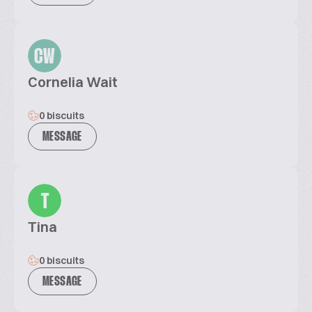
CW
Cornelia Wait
0 biscuits
MESSAGE
T
Tina
0 biscuits
MESSAGE