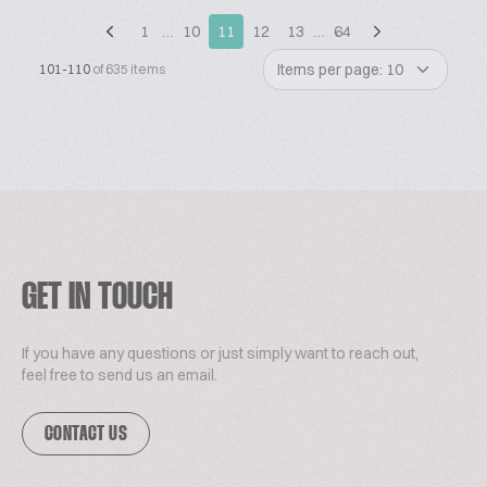
1
…
10
11
12
13
…
64
Items per page: 10
101-110
of 635 items
GET IN TOUCH
If you have any questions or just simply want to reach out,
feel free to send us an email.
CONTACT US