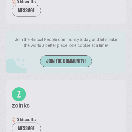
0 biscuits
MESSAGE
Join the Biscuit People community today, and let's bake
the world a better place, one cookie at a time!
JOIN THE COMMUNITY!
Z
zoinks
0 biscuits
MESSAGE