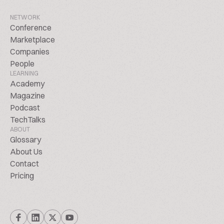
NETWORK
Conference
Marketplace
Companies
People
LEARNING
Academy
Magazine
Podcast
TechTalks
ABOUT
Glossary
About Us
Contact
Pricing