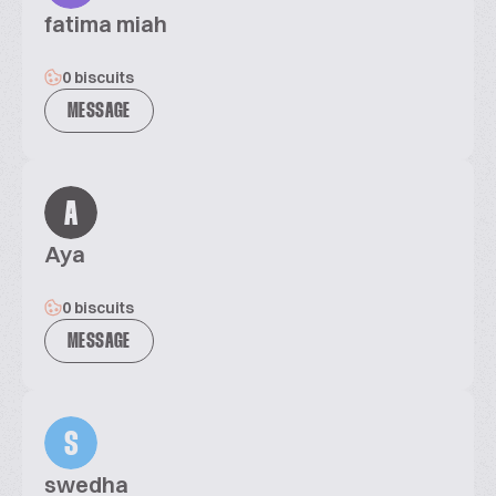
fatima miah
0 biscuits
MESSAGE
A
Aya
0 biscuits
MESSAGE
S
swedha