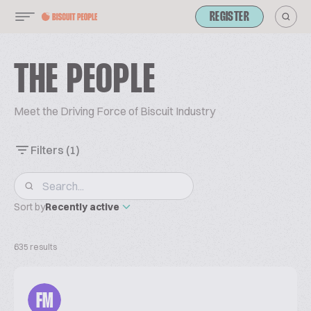
REGISTER
THE PEOPLE
Meet the Driving Force of Biscuit Industry
Filters
(1)
Sort by
Recently active
635 results
FM