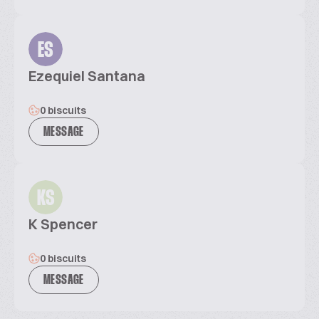
ES
Ezequiel Santana
0 biscuits
MESSAGE
KS
K Spencer
0 biscuits
MESSAGE