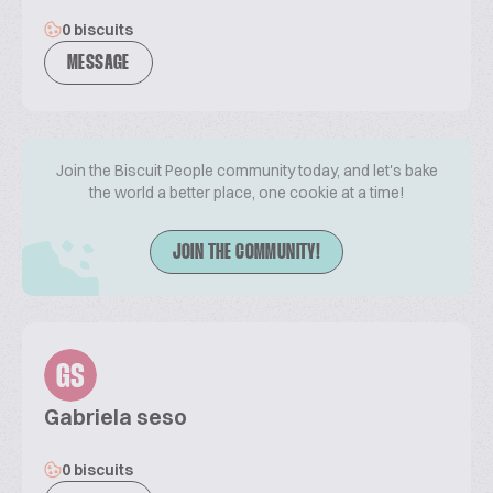
0 biscuits
MESSAGE
Join the Biscuit People community today, and let's bake
the world a better place, one cookie at a time!
JOIN THE COMMUNITY!
GS
Gabriela seso
0 biscuits