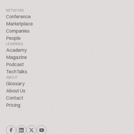
NETWORK
Conference
Marketplace
Companies
People
LEARNING
Academy
Magazine
Podcast
TechTalks
ABOUT
Glossary
About Us
Contact
Pricing