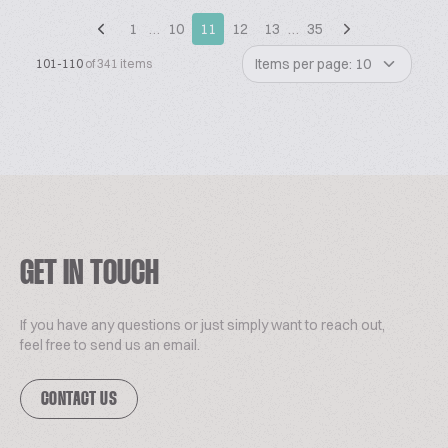
1
…
10
11
12
13
…
35
Items per page: 10
101-110
of 341 items
GET IN TOUCH
If you have any questions or just simply want to reach out,
feel free to send us an email.
CONTACT US