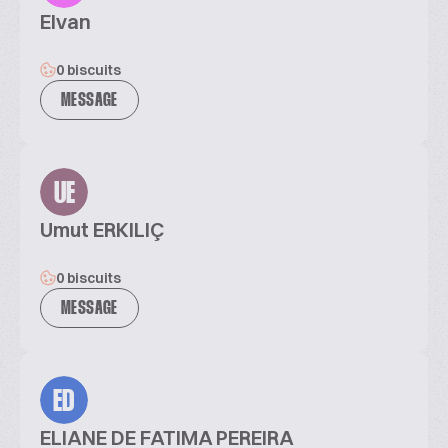
Elvan
0 biscuits
MESSAGE
UE
Umut ERKILIÇ
0 biscuits
MESSAGE
ED
ELIANE DE FATIMA PEREIRA