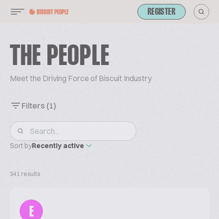
REGISTER
THE PEOPLE
Meet the Driving Force of Biscuit Industry
Filters
(1)
Sort by
Recently active
341 results
E