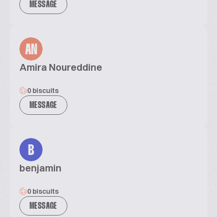
MESSAGE
AN
Amira Noureddine
0 biscuits
MESSAGE
B
benjamin
0 biscuits
MESSAGE