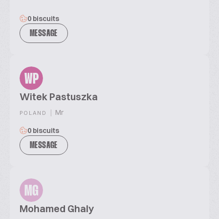
0 biscuits
MESSAGE
WP
Witek Pastuszka
|
Mr
POLAND
0 biscuits
MESSAGE
MG
Mohamed Ghaly