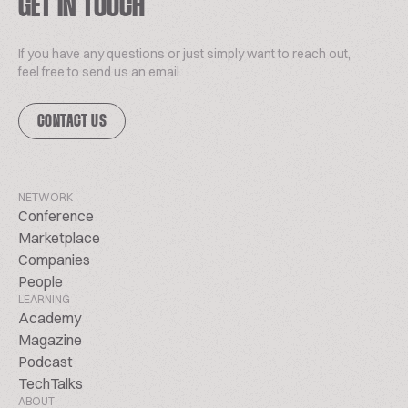
GET IN TOUCH
If you have any questions or just simply want to reach out,
feel free to send us an email.
CONTACT US
NETWORK
Conference
Marketplace
Companies
People
LEARNING
Academy
Magazine
Podcast
TechTalks
ABOUT