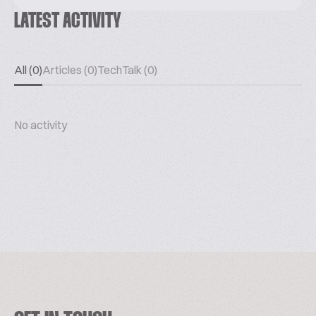
LATEST ACTIVITY
All (0)
Articles (0)
TechTalk (0)
No activity