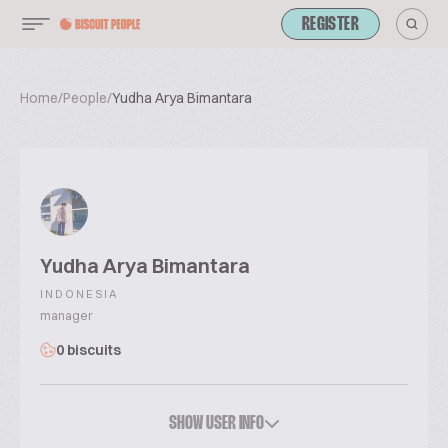
REGISTER
Home
/
People
/
Yudha Arya Bimantara
Yudha Arya Bimantara
INDONESIA
manager
0 biscuits
SHOW USER INFO