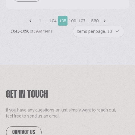
1
…
104
105
106
107
…
599
Items per page: 10
1041-1050
of 5989 items
GET IN TOUCH
If you have any questions or just simply want to reach out,
feel free to send us an email.
CONTACT US