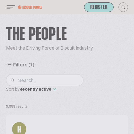
REGISTER
THE PEOPLE
Meet the Driving Force of Biscuit Industry
Filters
(1)
Sort by
Recently active
5,989 results
H