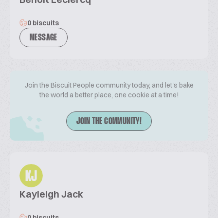
0 biscuits
MESSAGE
Join the Biscuit People community today, and let's bake
the world a better place, one cookie at a time!
JOIN THE COMMUNITY!
KJ
Kayleigh Jack
0 biscuits