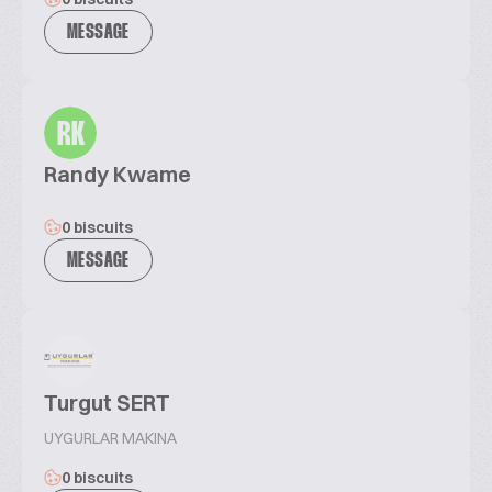
MESSAGE
RK
Randy Kwame
0 biscuits
MESSAGE
Turgut SERT
UYGURLAR MAKINA
0 biscuits