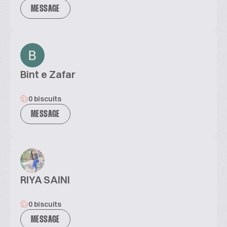
MESSAGE
Bint e Zafar
0 biscuits
MESSAGE
RIYA SAINI
0 biscuits
MESSAGE