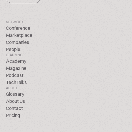
NETWORK
Conference
Marketplace
Companies
People
LEARNING
Academy
Magazine
Podcast
TechTalks
ABOUT
Glossary
About Us
Contact
Pricing