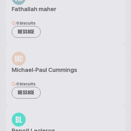
Fathallah maher
0 biscuits
MESSAGE
MC
Michael-Paul Cummings
0 biscuits
MESSAGE
BL
Benoit Leclercq