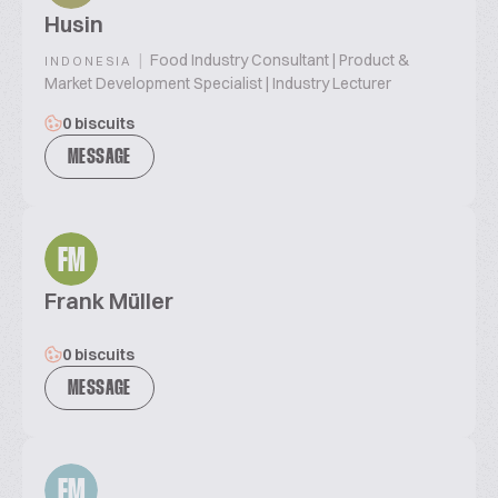
Husin
|
Food Industry Consultant | Product &
INDONESIA
Market Development Specialist | Industry Lecturer
0 biscuits
MESSAGE
FM
Frank Müller
0 biscuits
MESSAGE
FM