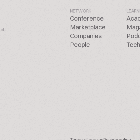
NETWORK
LEARN
Conference
Aca
Marketplace
Mag
ach
Companies
Pod
People
Tech
Terms of service
Privacy policy