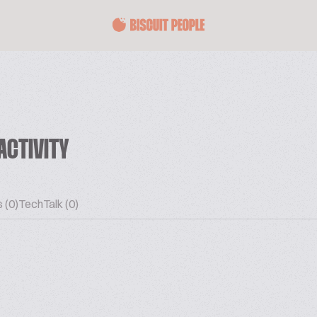
ACTIVITY
 (0)
TechTalk (0)