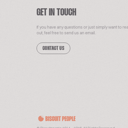
GET IN TOUCH
If you have any questions or just simply want to re
out, feel free to send us an email.
CONTACT US