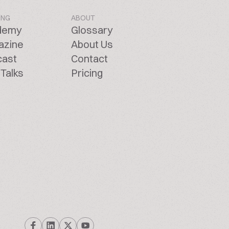
ING
ABOUT
demy
Glossary
azine
About Us
cast
Contact
Talks
Pricing