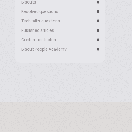
Biscuits
0
Resolved questions
0
Tech talks questions
0
Published articles
0
Conference lecture
0
Biscuit People Academy
0