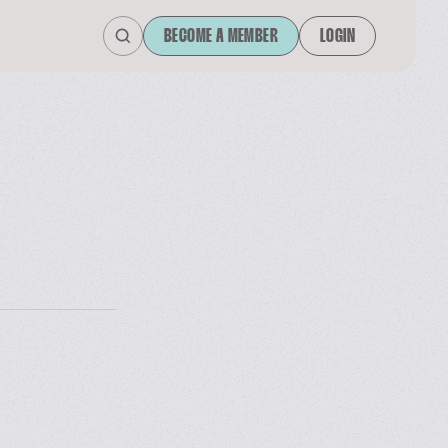
BECOME A MEMBER
LOGIN