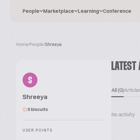
People
Marketplace
Learning
Conference
Home
/
People
/
Shreeya
LATEST 
S
All (0)
Articles
Shreeya
0 biscuits
No activity
USER POINTS