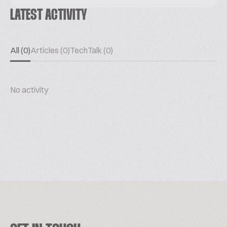
LATEST ACTIVITY
All (0)
Articles (0)
TechTalk (0)
No activity