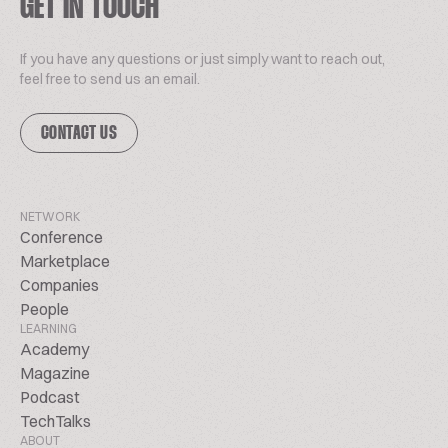
GET IN TOUCH
If you have any questions or just simply want to reach out,
feel free to send us an email.
CONTACT US
NETWORK
Conference
Marketplace
Companies
People
LEARNING
Academy
Magazine
Podcast
TechTalks
ABOUT