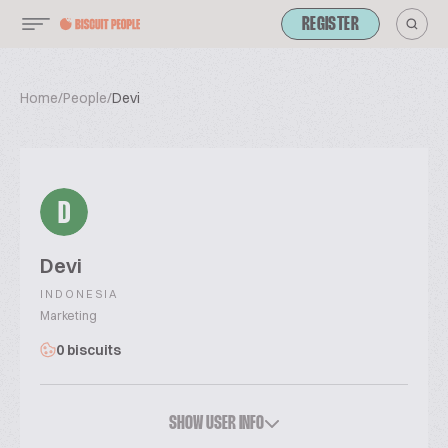
REGISTER
Home
/
People
/
Devi
D
Devi
INDONESIA
Marketing
0 biscuits
SHOW USER INFO