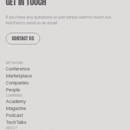
GET IN TOUCH
If you have any questions or just simply want to reach out,
feel free to send us an email.
CONTACT US
NETWORK
Conference
Marketplace
Companies
People
LEARNING
Academy
Magazine
Podcast
TechTalks
ABOUT