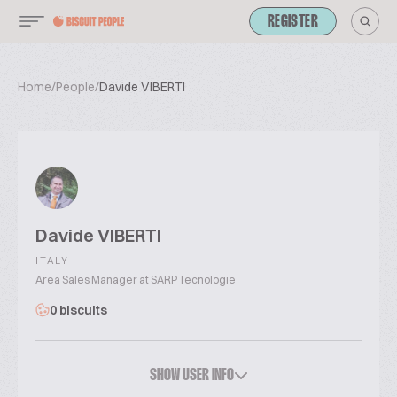
REGISTER
Home
/
People
/
Davide VIBERTI
Davide VIBERTI
ITALY
Area Sales Manager at SARP Tecnologie
0 biscuits
SHOW USER INFO