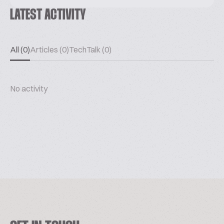
LATEST ACTIVITY
All (0)
Articles (0)
TechTalk (0)
No activity