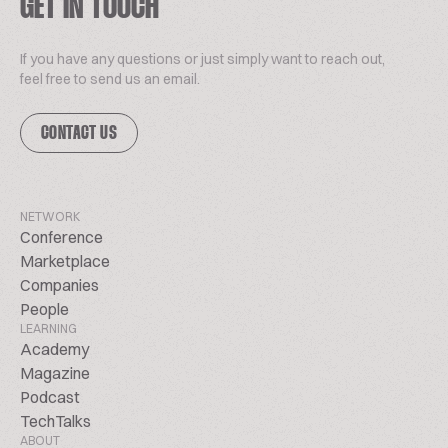
GET IN TOUCH
If you have any questions or just simply want to reach out,
feel free to send us an email.
CONTACT US
NETWORK
Conference
Marketplace
Companies
People
LEARNING
Academy
Magazine
Podcast
TechTalks
ABOUT