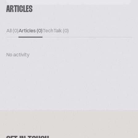
ARTICLES
All (0)
Articles (0)
TechTalk (0)
No activity