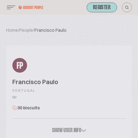
REGISTER
Home
/
People
/
Francisco Paulo
FP
Francisco Paulo
PORTUGAL
Mr
30 biscuits
SHOW USER INFO