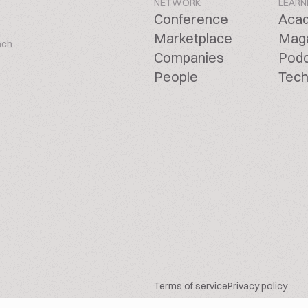
NETWORK
LEARN
Conference
Aca
Marketplace
Mag
ach
Companies
Pod
People
Tech
Terms of service
Privacy policy