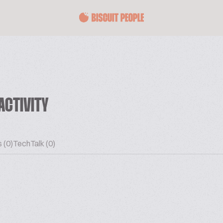
ACTIVITY
 (0)
TechTalk (0)