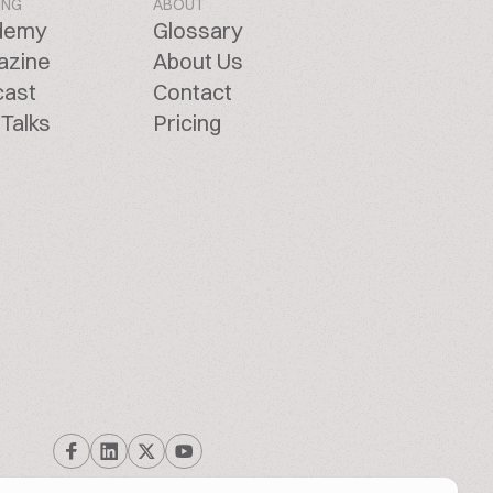
ING
ABOUT
demy
Glossary
azine
About Us
cast
Contact
Talks
Pricing