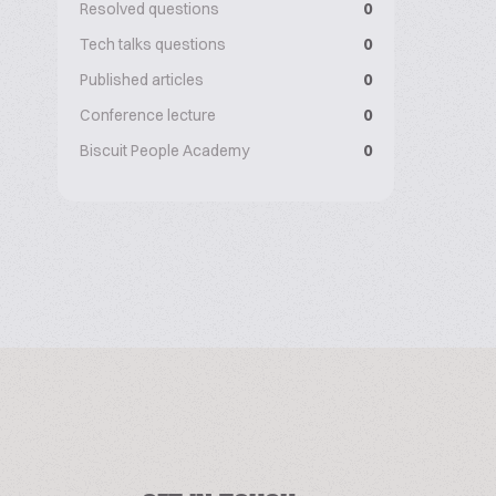
Resolved questions
0
Tech talks questions
0
Published articles
0
Conference lecture
0
Biscuit People Academy
0