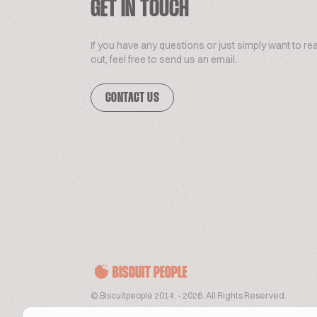
GET IN TOUCH
If you have any questions or just simply want to re
out, feel free to send us an email.
CONTACT US
© Biscuitpeople 2014. - 2026. All Rights Reserved.