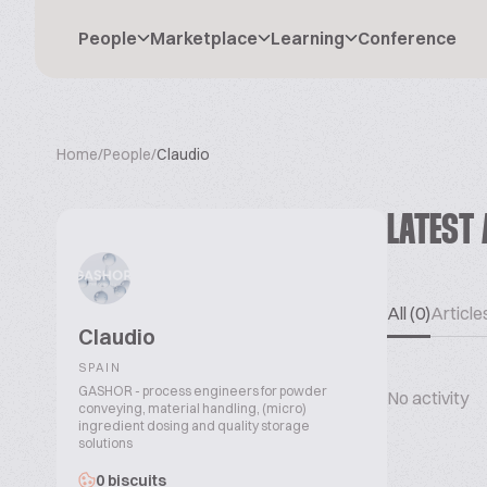
People
Marketplace
Learning
Conference
Home
/
People
/
Claudio
LATEST 
All (0)
Articles
Claudio
SPAIN
GASHOR - process engineers for powder
No activity
conveying, material handling, (micro)
ingredient dosing and quality storage
solutions
0 biscuits