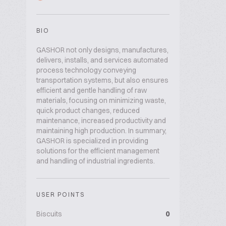
BIO
GASHOR not only designs, manufactures,
delivers, installs, and services automated
process technology conveying
transportation systems, but also ensures
efficient and gentle handling of raw
materials, focusing on minimizing waste,
quick product changes, reduced
maintenance, increased productivity and
maintaining high production. In summary,
GASHOR is specialized in providing
solutions for the efficient management
and handling of industrial ingredients.
USER POINTS
Biscuits
0