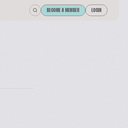
BECOME A MEMBER
LOGIN