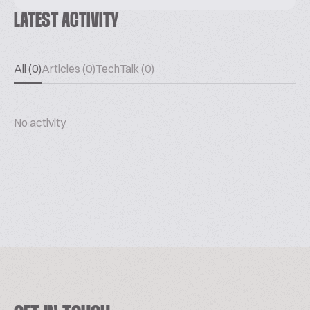
LATEST ACTIVITY
All (0)
Articles (0)
TechTalk (0)
No activity