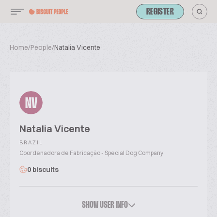
REGISTER
Home
/
People
/
Natalia Vicente
NV
Natalia Vicente
BRAZIL
Coordenadora de Fabricação - Special Dog Company
0 biscuits
SHOW USER INFO