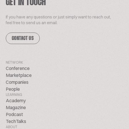
GET IN TOUCH
If you have any questions or just simply want to reach out,
feel free to send us an email.
CONTACT US
NETWORK
Conference
Marketplace
Companies
People
LEARNING
Academy
Magazine
Podcast
TechTalks
ABOUT