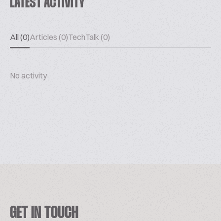
LATEST ACTIVITY
All (0)
Articles (0)
TechTalk (0)
No activity
GET IN TOUCH