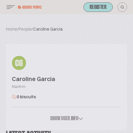
REGISTER
Home
/
People
/
Caroline Garcia
CG
Caroline Garcia
Manfrim
0 biscuits
SHOW USER INFO