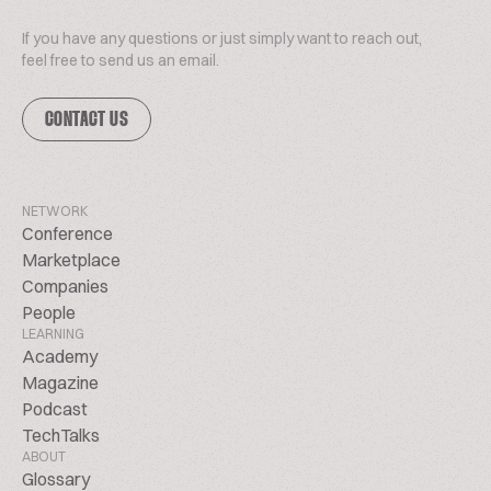
If you have any questions or just simply want to reach out,
feel free to send us an email.
CONTACT US
NETWORK
Conference
Marketplace
Companies
People
LEARNING
Academy
Magazine
Podcast
TechTalks
ABOUT
Glossary