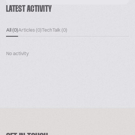
LATEST ACTIVITY
All (0)
Articles (0)
TechTalk (0)
No activity