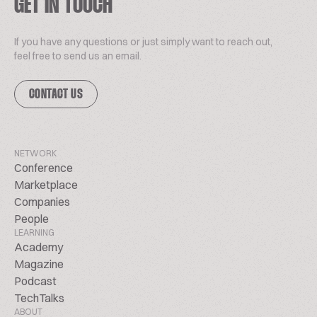
GET IN TOUCH
If you have any questions or just simply want to reach out,
feel free to send us an email.
CONTACT US
NETWORK
Conference
Marketplace
Companies
People
LEARNING
Academy
Magazine
Podcast
TechTalks
ABOUT