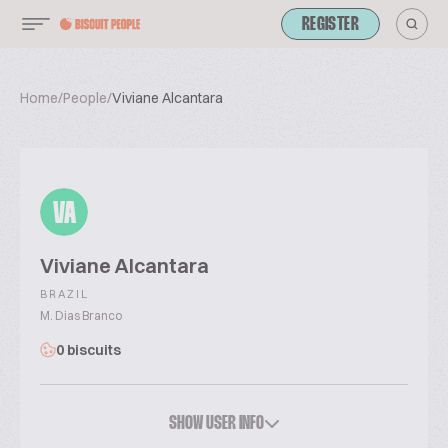
REGISTER
Home
/
People
/
Viviane Alcantara
VA
Viviane Alcantara
BRAZIL
M. Dias Branco
0 biscuits
SHOW USER INFO