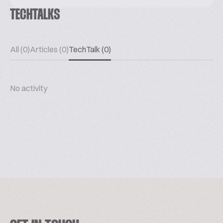
TECHTALKS
All (0)
Articles (0)
TechTalk (0)
No activity