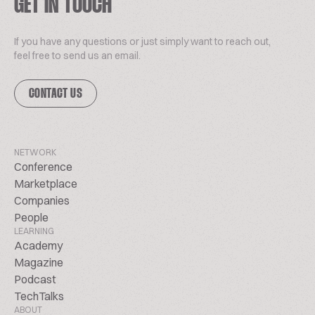
GET IN TOUCH
If you have any questions or just simply want to reach out,
feel free to send us an email.
CONTACT US
NETWORK
Conference
Marketplace
Companies
People
LEARNING
Academy
Magazine
Podcast
TechTalks
ABOUT