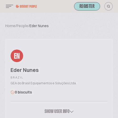
REGISTER
Home
/
People
/
Eder Nunes
EN
Eder Nunes
BRAZIL
GEA do Brasil Equipamentos e Soluções Ltda.
0 biscuits
SHOW USER INFO