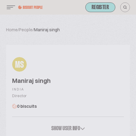
REGISTER
Home
/
People
/
Maniraj singh
MS
Maniraj singh
INDIA
Director
0 biscuits
SHOW USER INFO