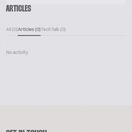
ARTICLES
All (0)
Articles (0)
TechTalk (0)
No activity