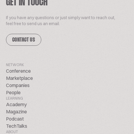
GET IN TOUCH
If you have any questions or just simply want to reach out,
feel free to send us an email.
CONTACT US
NETWORK
Conference
Marketplace
Companies
People
LEARNING
Academy
Magazine
Podcast
TechTalks
ABOUT