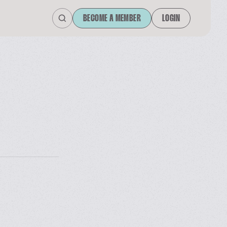
BECOME A MEMBER
LOGIN