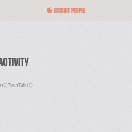
ACTIVITY
 (0)
TechTalk (0)