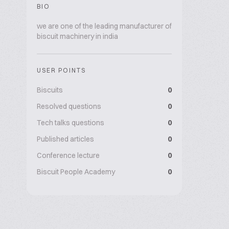
BIO
we are one of the leading manufacturer of
biscuit machinery in india
USER POINTS
Biscuits
0
Resolved questions
0
Tech talks questions
0
Published articles
0
Conference lecture
0
Biscuit People Academy
0