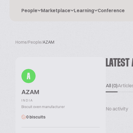
People
Marketplace
Learning
Conference
Home
/
People
/
AZAM
LATEST 
A
All (0)
Articles
AZAM
INDIA
Biscuit oven manufacturer
No activity
0 biscuits