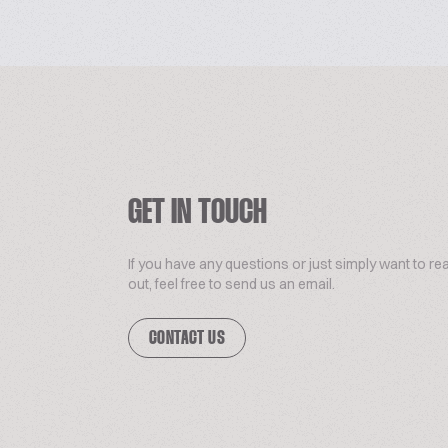
GET IN TOUCH
If you have any questions or just simply want to re
out, feel free to send us an email.
CONTACT US