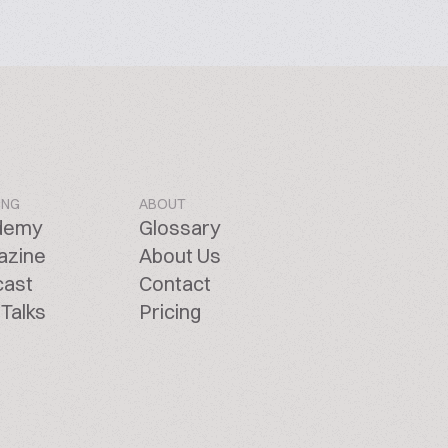
ING
ABOUT
demy
Glossary
azine
About Us
cast
Contact
Talks
Pricing