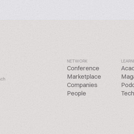
NETWORK
LEARN
Conference
Aca
Marketplace
Mag
ach
Companies
Pod
People
Tech