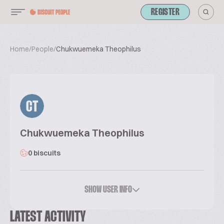
REGISTER
Home
/
People
/
Chukwuemeka Theophilus
CT
Chukwuemeka Theophilus
0 biscuits
SHOW USER INFO
LATEST ACTIVITY