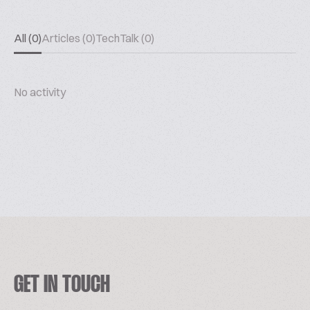
All (0)
Articles (0)
TechTalk (0)
No activity
GET IN TOUCH