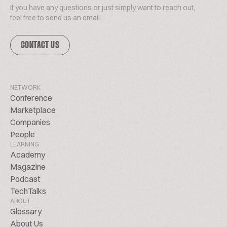
If you have any questions or just simply want to reach out,
feel free to send us an email.
CONTACT US
NETWORK
Conference
Marketplace
Companies
People
LEARNING
Academy
Magazine
Podcast
TechTalks
ABOUT
Glossary
About Us