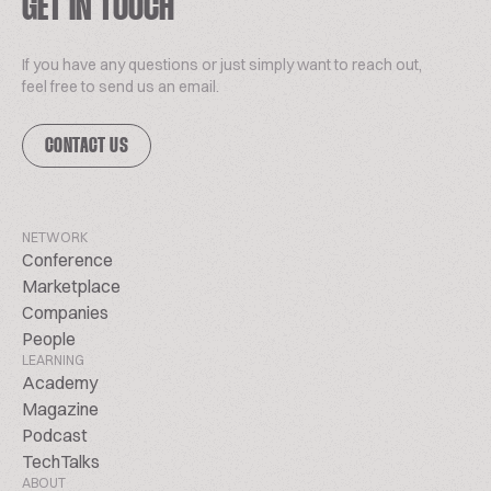
GET IN TOUCH
If you have any questions or just simply want to reach out,
feel free to send us an email.
CONTACT US
NETWORK
Conference
Marketplace
Companies
People
LEARNING
Academy
Magazine
Podcast
TechTalks
ABOUT