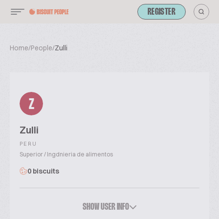
REGISTER
Home
/
People
/
Zulli
Z
Zulli
PERU
Superior / Ingdnieria de alimentos
0 biscuits
SHOW USER INFO