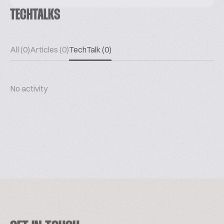
TECHTALKS
All (0)
Articles (0)
TechTalk (0)
No activity