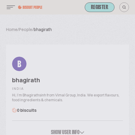
REGISTER
Home
/
People
/
bhagirath
B
bhagirath
INDIA
Hi, I’m Bhagirathsinh from Vimal Group, India. We export flavours,
food ingredients & chemicals.
0 biscuits
SHOW USER INFO