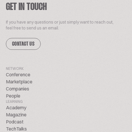
GET IN TOUCH
If you have any questions or just simply want to reach out,
feel free to send us an email.
CONTACT US
NETWORK
Conference
Marketplace
Companies
People
LEARNING
Academy
Magazine
Podcast
TechTalks