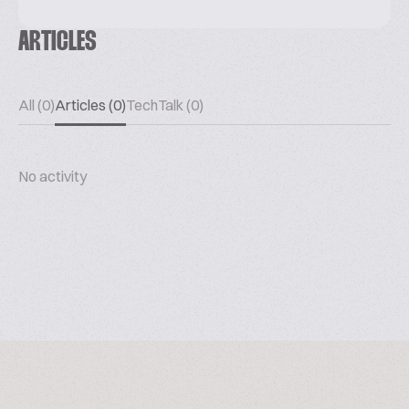
ARTICLES
All (0)
Articles (0)
TechTalk (0)
No activity