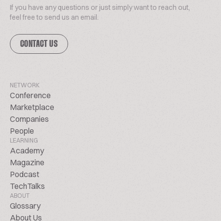
If you have any questions or just simply want to reach out,
feel free to send us an email.
CONTACT US
NETWORK
Conference
Marketplace
Companies
People
LEARNING
Academy
Magazine
Podcast
TechTalks
ABOUT
Glossary
About Us