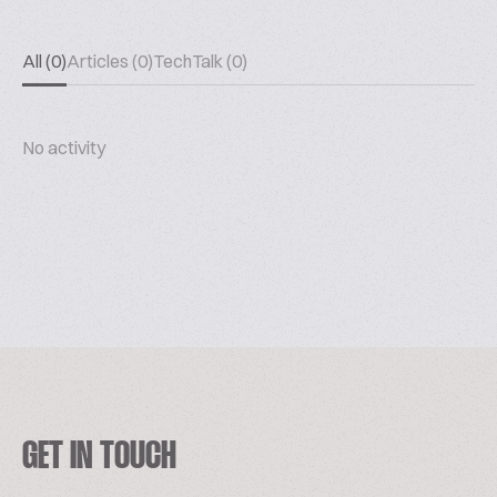
All (0)
Articles (0)
TechTalk (0)
No activity
GET IN TOUCH