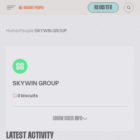
REGISTER
Home
/
People
/
SKYWIN GROUP
SG
SKYWIN GROUP
0 biscuits
SHOW USER INFO
LATEST ACTIVITY