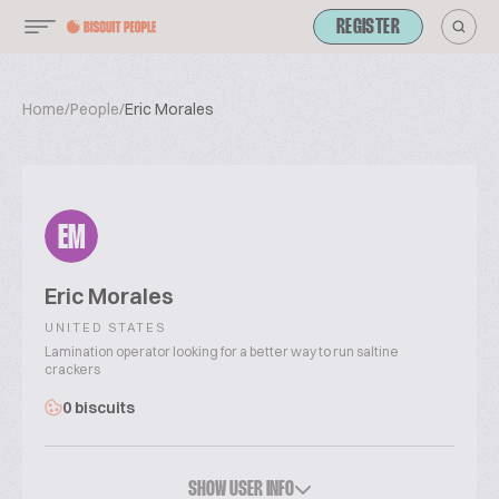
REGISTER
Home
/
People
/
Eric Morales
EM
Eric Morales
UNITED STATES
Lamination operator looking for a better way to run saltine
crackers
0 biscuits
SHOW USER INFO