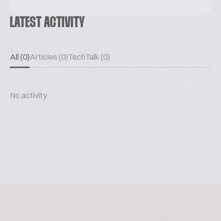
LATEST ACTIVITY
All (0)
Articles (0)
TechTalk (0)
No activity