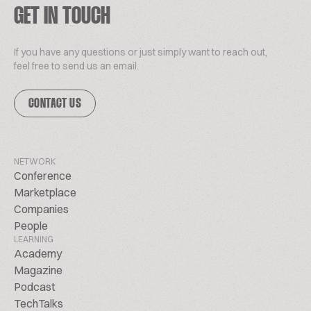
GET IN TOUCH
If you have any questions or just simply want to reach out,
feel free to send us an email.
CONTACT US
NETWORK
Conference
Marketplace
Companies
People
LEARNING
Academy
Magazine
Podcast
TechTalks