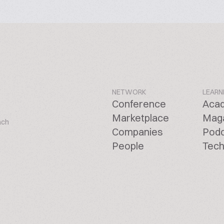
NETWORK
LEARN
Conference
Aca
Marketplace
Mag
ach
Companies
Pod
People
Tech