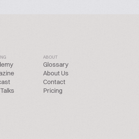
ING
ABOUT
demy
Glossary
azine
About Us
cast
Contact
Talks
Pricing