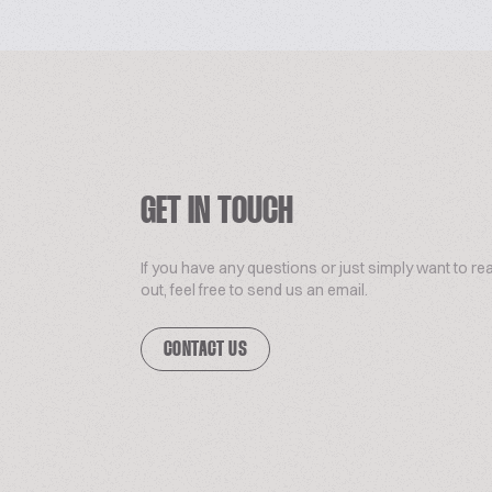
GET IN TOUCH
If you have any questions or just simply want to re
out, feel free to send us an email.
CONTACT US