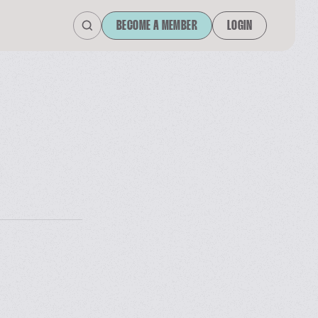
BECOME A MEMBER
LOGIN