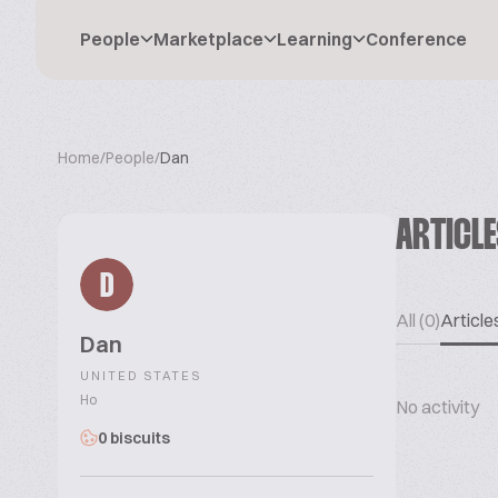
People
Marketplace
Learning
Conference
Home
/
People
/
Dan
ARTICL
D
All (0)
Articles
Dan
UNITED STATES
Ho
No activity
0 biscuits