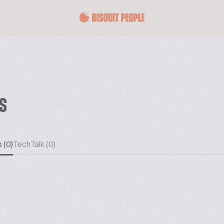
ES
 (0)
TechTalk (0)