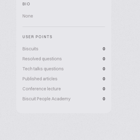
BIO
None
USER POINTS
Biscuits
0
Resolved questions
0
Tech talks questions
0
Published articles
0
Conference lecture
0
Biscuit People Academy
0