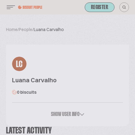
REGISTER
Home
/
People
/
Luana Carvalho
LC
Luana Carvalho
0 biscuits
SHOW USER INFO
LATEST ACTIVITY