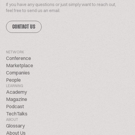
If you have any questions or just simply want to reach out,
feel free to send us an email.
CONTACT US
NETWORK
Conference
Marketplace
Companies
People
LEARNING
Academy
Magazine
Podcast
TechTalks
ABOUT
Glossary
About Us