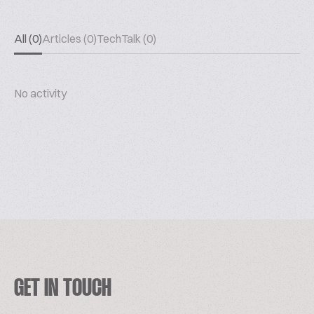
All (0)
Articles (0)
TechTalk (0)
No activity
GET IN TOUCH