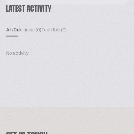
LATEST ACTIVITY
All (0)
Articles (0)
TechTalk (0)
No activity