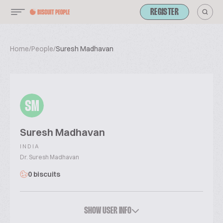
REGISTER
Home
/
People
/
Suresh Madhavan
SM
Suresh Madhavan
INDIA
Dr. Suresh Madhavan
0 biscuits
SHOW USER INFO