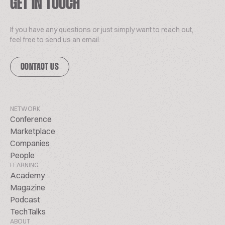
GET IN TOUCH
If you have any questions or just simply want to reach out,
feel free to send us an email.
CONTACT US
NETWORK
Conference
Marketplace
Companies
People
LEARNING
Academy
Magazine
Podcast
TechTalks
ABOUT