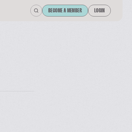
BECOME A MEMBER
LOGIN