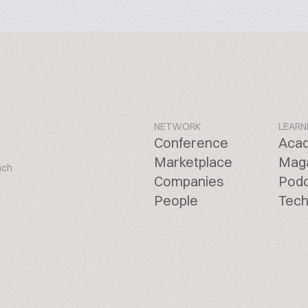
NETWORK
LEARN
Conference
Aca
Marketplace
Mag
ach
Companies
Pod
People
Tech