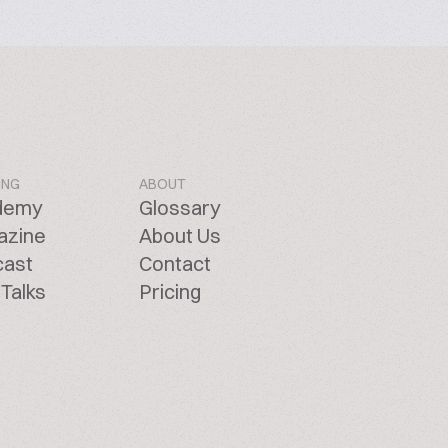
ING
ABOUT
demy
Glossary
azine
About Us
cast
Contact
Talks
Pricing