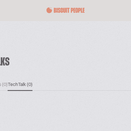
LKS
 (0)
TechTalk (0)