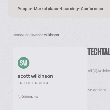
People
Marketplace
Learning
Conference
Home
/
People
/
scott wilkinson
TECHTA
SW
All (0)
Articles
scott wilkinson
UNITED KINGDOM
mr
No activity
0 biscuits