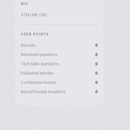
BIO
ATM LINE ONE.
USER POINTS
Biscuits
0
Resolved questions
0
Tech talks questions
0
Published articles
0
Conference lecture
0
Biscuit People Academy
0