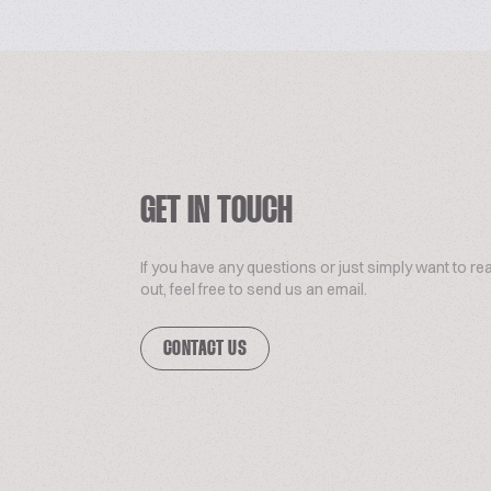
GET IN TOUCH
If you have any questions or just simply want to re
out, feel free to send us an email.
CONTACT US