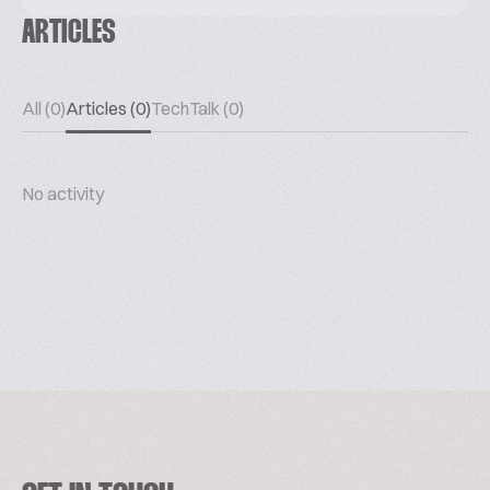
ARTICLES
All (0)
Articles (0)
TechTalk (0)
No activity