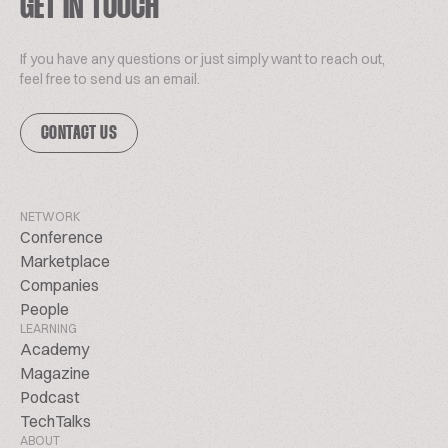
GET IN TOUCH
If you have any questions or just simply want to reach out,
feel free to send us an email.
CONTACT US
NETWORK
Conference
Marketplace
Companies
People
LEARNING
Academy
Magazine
Podcast
TechTalks
ABOUT