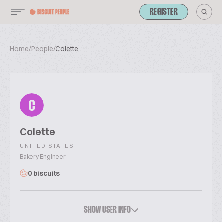
REGISTER
Home
/
People
/
Colette
C
Colette
UNITED STATES
Bakery Engineer
0 biscuits
SHOW USER INFO