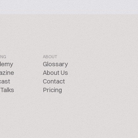
ING
ABOUT
demy
Glossary
azine
About Us
cast
Contact
Talks
Pricing