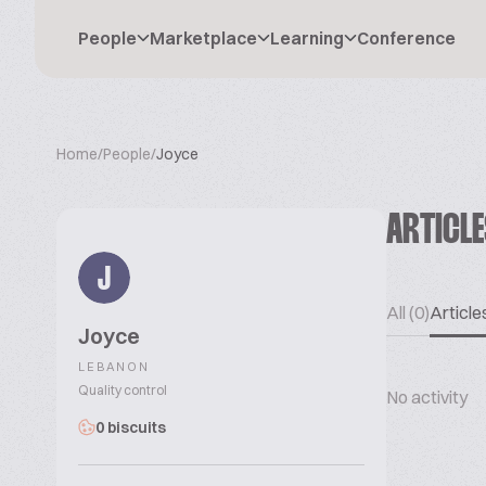
People
Marketplace
Learning
Conference
Home
/
People
/
Joyce
ARTICL
J
All (0)
Articles
Joyce
LEBANON
Quality control
No activity
0 biscuits