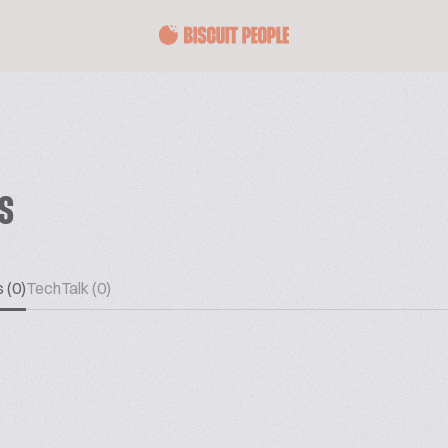
ES
 (0)
TechTalk (0)