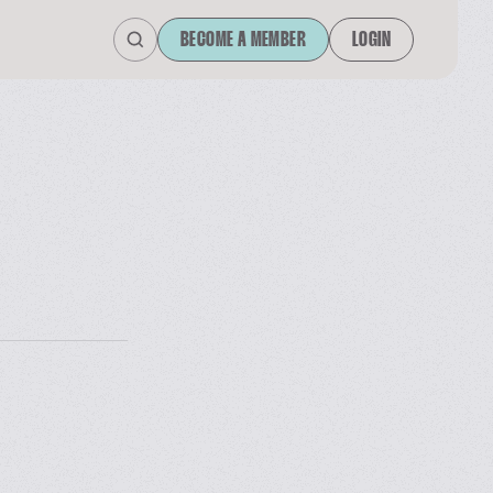
BECOME A MEMBER
LOGIN