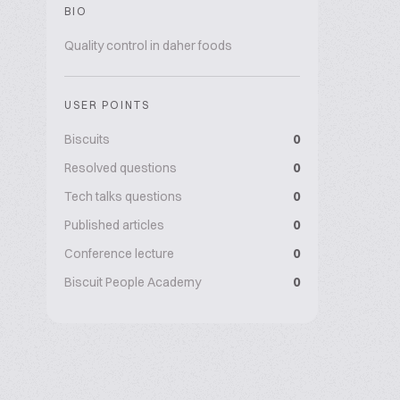
BIO
Quality control in daher foods
USER POINTS
Biscuits
0
Resolved questions
0
Tech talks questions
0
Published articles
0
Conference lecture
0
Biscuit People Academy
0