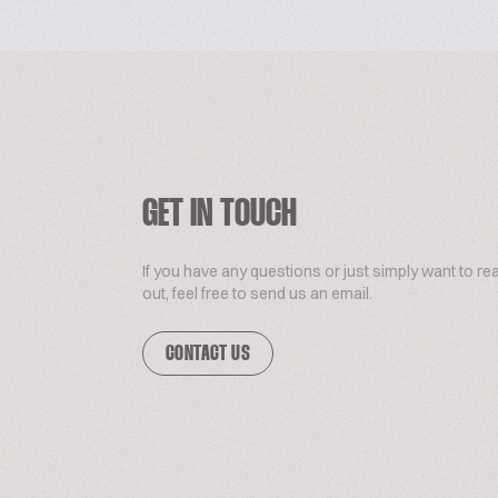
GET IN TOUCH
If you have any questions or just simply want to re
out, feel free to send us an email.
CONTACT US