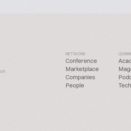
NETWORK
LEARN
Conference
Aca
Marketplace
Mag
ach
Companies
Pod
People
Tech