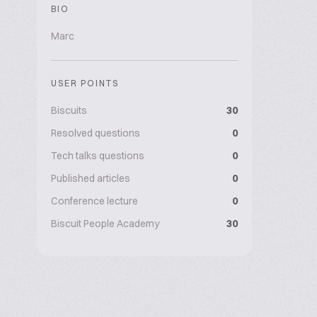
BIO
Marc
USER POINTS
Biscuits
30
Resolved questions
0
Tech talks questions
0
Published articles
0
Conference lecture
0
Biscuit People Academy
30