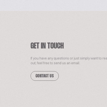
GET IN TOUCH
If you have any questions or just simply want to re
out, feel free to send us an email.
CONTACT US