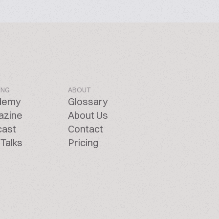
ING
ABOUT
demy
Glossary
azine
About Us
cast
Contact
Talks
Pricing