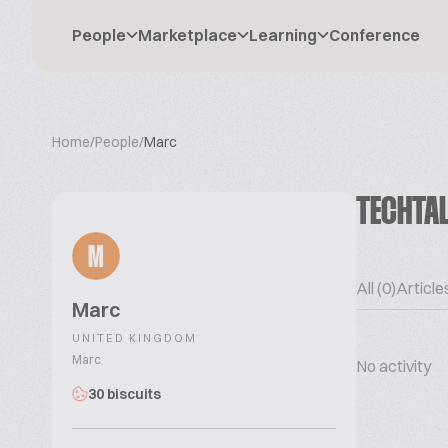
People
Marketplace
Learning
Conference
Home
/
People
/
Marc
TECHTA
M
All (0)
Articles
Marc
UNITED KINGDOM
Marc
No activity
30 biscuits