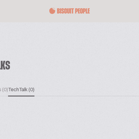
LKS
 (0)
TechTalk (0)