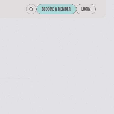
BECOME A MEMBER
LOGIN