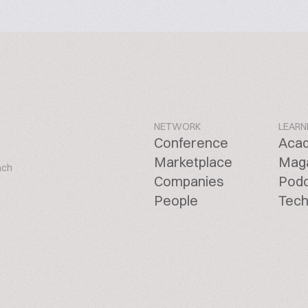
NETWORK
LEARN
Conference
Aca
Marketplace
Mag
ach
Companies
Pod
People
Tech