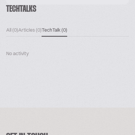
TECHTALKS
All (0)
Articles (0)
TechTalk (0)
No activity