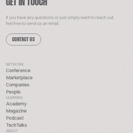
GET IN TOUCH
If you have any questions or just simply want to reach out,
feel free to send us an email.
CONTACT US
NETWORK
Conference
Marketplace
Companies
People
LEARNING
Academy
Magazine
Podcast
TechTalks
ABOUT