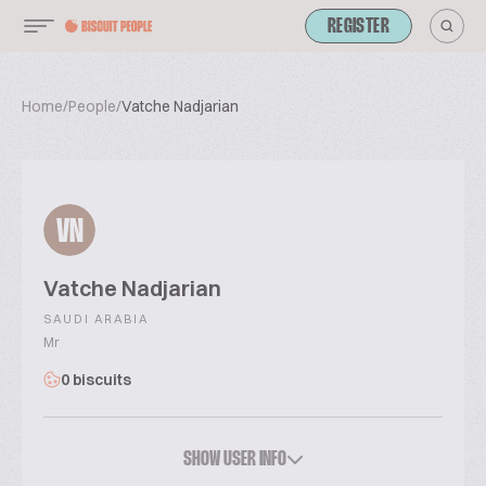
REGISTER
Home
/
People
/
Vatche Nadjarian
VN
Vatche Nadjarian
SAUDI ARABIA
Mr
0 biscuits
SHOW USER INFO