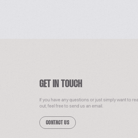
GET IN TOUCH
If you have any questions or just simply want to re
out, feel free to send us an email.
CONTACT US