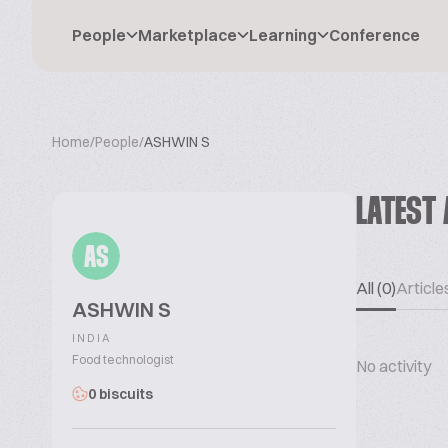
People
Marketplace
Learning
Conference
Home
/
People
/
ASHWIN S
LATEST 
AS
All (0)
Articles
ASHWIN S
INDIA
Food technologist
No activity
0 biscuits