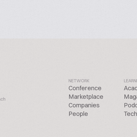
NETWORK
LEARN
Conference
Aca
Marketplace
Mag
ach
Companies
Pod
People
Tech