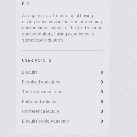
BIO
An aspiring food technologist having
strong knowledge in the food processing
and functional aspect of the food science
and technology. Having experience in
some food industries.
USER POINTS
Biscuits
0
Resolved questions
0
Tech talks questions
0
Published articles
0
Conference lecture
0
Biscuit People Academy
0