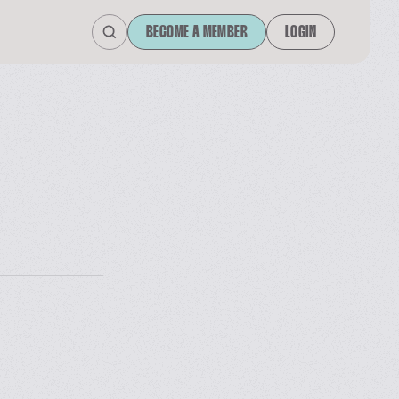
BECOME A MEMBER
LOGIN