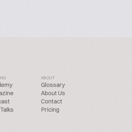
ING
ABOUT
demy
Glossary
azine
About Us
cast
Contact
Talks
Pricing