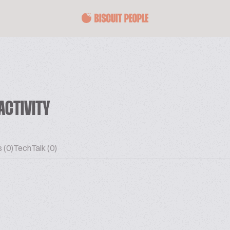
ACTIVITY
 (0)
TechTalk (0)