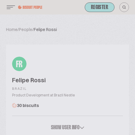
REGISTER
Home
/
People
/
Felipe Rossi
FR
Felipe Rossi
BRAZIL
Product Development at Brazil Nestle
30 biscuits
SHOW USER INFO