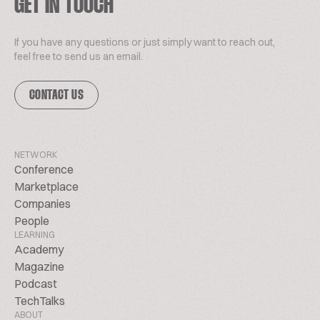
GET IN TOUCH
If you have any questions or just simply want to reach out,
feel free to send us an email.
CONTACT US
NETWORK
Conference
Marketplace
Companies
People
LEARNING
Academy
Magazine
Podcast
TechTalks
ABOUT