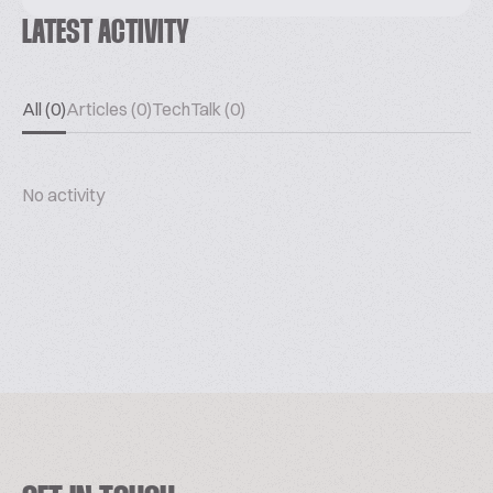
LATEST ACTIVITY
All (0)
Articles (0)
TechTalk (0)
No activity