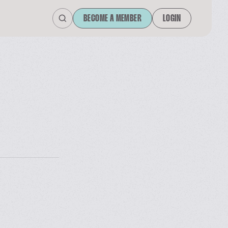
BECOME A MEMBER
LOGIN