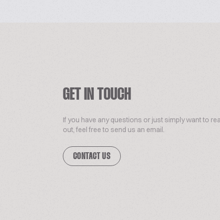
GET IN TOUCH
If you have any questions or just simply want to re
out, feel free to send us an email.
CONTACT US