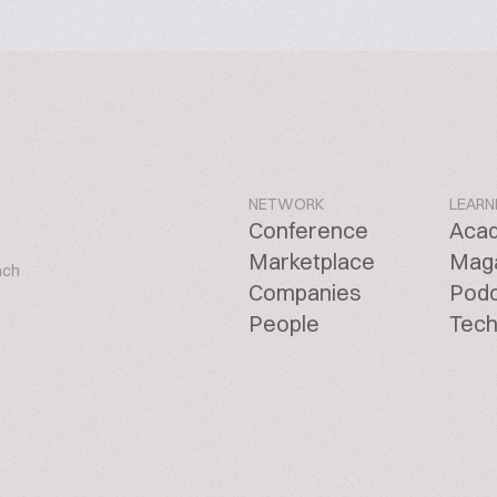
NETWORK
LEARN
Conference
Aca
Marketplace
Mag
ach
Companies
Pod
People
Tech