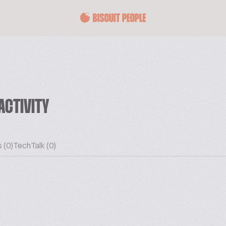
ACTIVITY
 (0)
TechTalk (0)