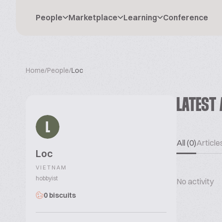
People
Marketplace
Learning
Conference
Home
/
People
/
Loc
LATEST 
L
All (0)
Articles
Loc
VIETNAM
hobbyist
No activity
0 biscuits