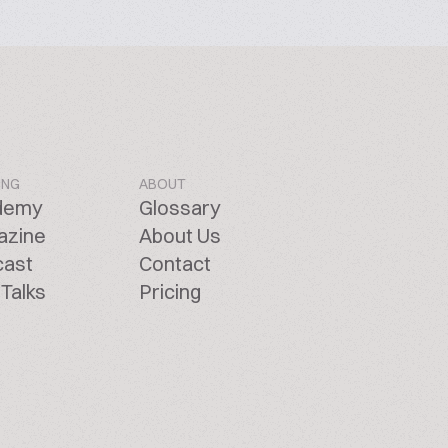
ING
ABOUT
demy
Glossary
azine
About Us
cast
Contact
Talks
Pricing