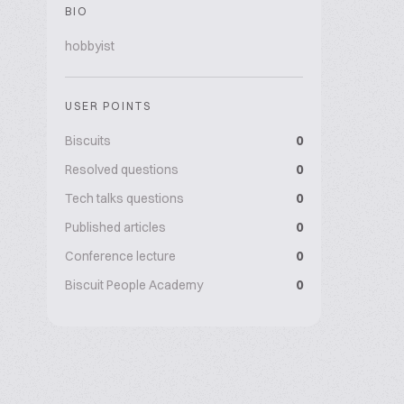
BIO
hobbyist
USER POINTS
Biscuits
0
Resolved questions
0
Tech talks questions
0
Published articles
0
Conference lecture
0
Biscuit People Academy
0