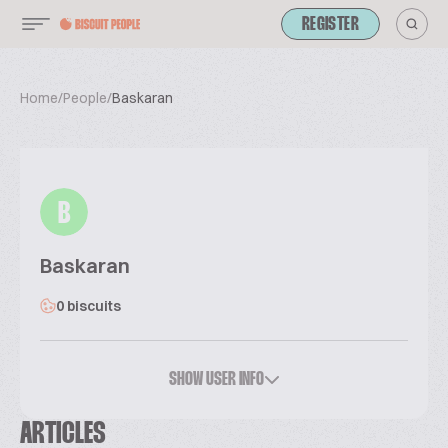
REGISTER
Home
/
People
/
Baskaran
B
Baskaran
0 biscuits
SHOW USER INFO
ARTICLES