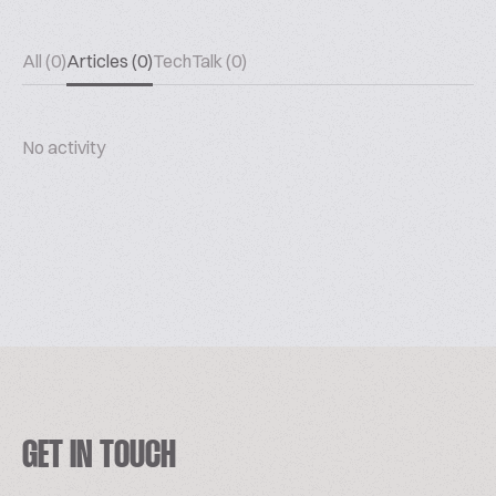
All (0)
Articles (0)
TechTalk (0)
No activity
GET IN TOUCH