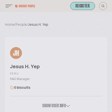
REGISTER
Home
/
People
/
Jesus H. Yep
JH
Jesus H. Yep
PERU
R&D Manager
0 biscuits
SHOW USER INFO