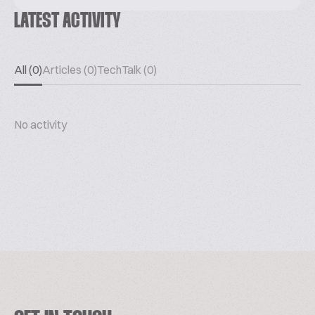
LATEST ACTIVITY
All (0)
Articles (0)
TechTalk (0)
No activity