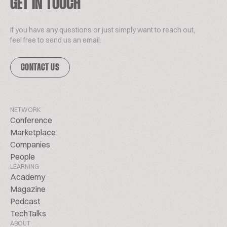
GET IN TOUCH
If you have any questions or just simply want to reach out,
feel free to send us an email.
CONTACT US
NETWORK
Conference
Marketplace
Companies
People
LEARNING
Academy
Magazine
Podcast
TechTalks
ABOUT